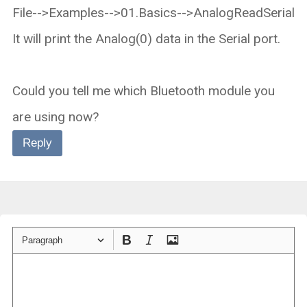
File-->Examples-->01.Basics-->AnalogReadSerial
It will print the Analog(0) data in the Serial port.
Could you tell me which Bluetooth module you
are using now?
Reply
Paragraph