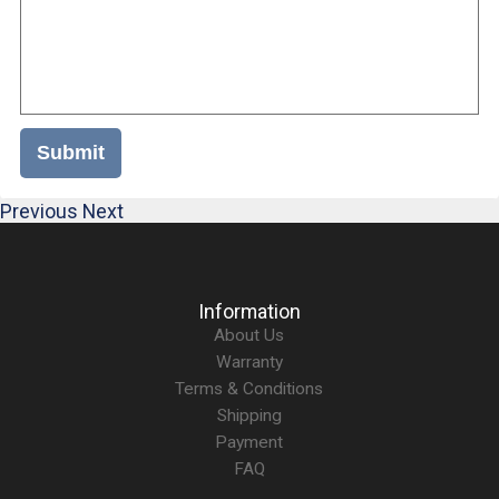
Submit
Previous
Next
Information
About Us
Warranty
Terms & Conditions
Shipping
Payment
FAQ