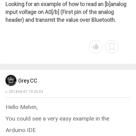
Looking for an example of how to read an [b]analog
input voltage on A0[/b] (First pin of the analog
header) and transmit the value over Bluetooth.
Grey.CC
2014-05-07 19:26:03
Hello Melvin,
You could see a very easy example in the
Arduino IDE