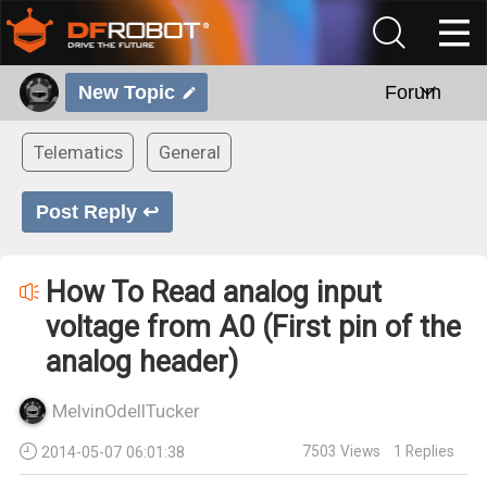
New Topic
Forum
Telematics
General
Post Reply ↩
How To Read analog input
voltage from A0 (First pin of the
analog header)
MelvinOdellTucker
7503
Views
1
Replies
2014-05-07 06:01:38