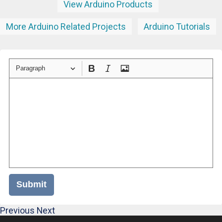
View Arduino Products
More Arduino Related Projects
Arduino Tutorials
Paragraph
Submit
Previous
Next