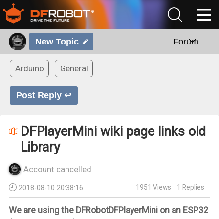
New Topic
Forum
Arduino
General
Post Reply ↩
DFPlayerMini wiki page links old
Library
Account cancelled
1951
Views
1
Replies
2018-08-10 20:38:16
We are using the DFRobotDFPlayerMini on an ESP32