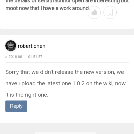
the details of serial/monitor open are interesting but
moot now that I have a work around.
robert.chen
2018-08-11 01:51:57
Sorry that we didn't release the new version, we
have upload the latest one 1.0.2 on the wiki, now
it is the right one.
Reply