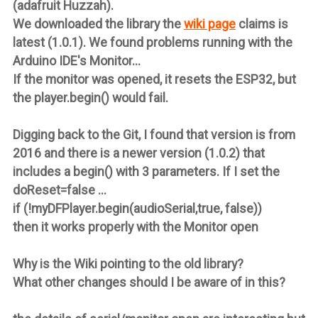
(adafruit Huzzah).
We downloaded the library the
wiki page
claims is
latest (1.0.1). We found problems running with the
Arduino IDE's Monitor...
If the monitor was opened, it resets the ESP32, but
the player.begin() would fail.
Digging back to the Git, I found that version is from
2016 and there is a newer version (1.0.2) that
includes a begin() with 3 parameters. If I set the
doReset=false ...
if (!myDFPlayer.begin(audioSerial,true, false))
then it works properly with the Monitor open
Why is the Wiki pointing to the old library?
What other changes should I be aware of in this?