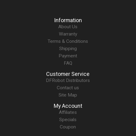
Information
About Us
Warranty
Terms & Conditions
Shipping
Payment
FAQ
Customer Service
DFRobot Distributors
Contact us
Site Map
My Account
Affiliates
Specials
Coupon