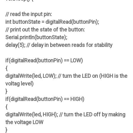
// read the input pin:
int buttonState = digitalRead(buttonPin);
// print out the state of the button:
Serial.println(buttonState);
delay(5); // delay in between reads for stability
if(digitalRead(buttonPin) == LOW)
{
digitalWrite(led, LOW); // turn the LED on (HIGH is the
voltag level)
}
if(digitalRead(buttonPin) == HIGH)
{
digitalWrite(led, HIGH); // turn the LED off by making
the voltage LOW
}