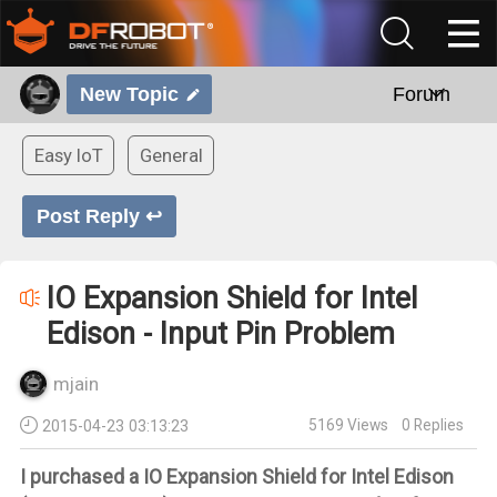
New Topic
Forum
Easy IoT
General
Post Reply ↩
IO Expansion Shield for Intel
Edison - Input Pin Problem
mjain
5169
Views
0
Replies
2015-04-23 03:13:23
I purchased a IO Expansion Shield for Intel Edison