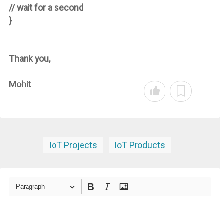
// wait for a second
}
Thank you,
Mohit
IoT Projects
IoT Products
Paragraph