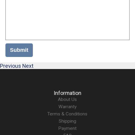
Submit
Previous
Next
Information
About Us
Warranty
Terms & Conditions
Shipping
Payment