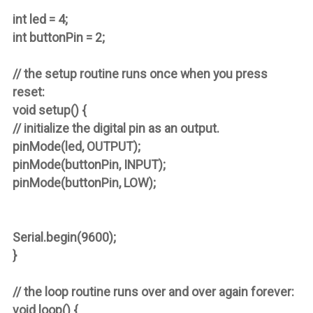
int led = 4;
int buttonPin = 2;
// the setup routine runs once when you press
reset:
void setup() {
// initialize the digital pin as an output.
pinMode(led, OUTPUT);
pinMode(buttonPin, INPUT);
pinMode(buttonPin, LOW);
Serial.begin(9600);
}
// the loop routine runs over and over again forever:
void loop() {