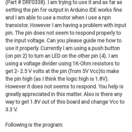
(Part # DRF0338). I am trying to use it and as far as
setting the pin for output in Arduino IDE works fine
and I am able to use a motor when I use a npn
transistor. However I am having a problem with input
pin. The pin does not seem to respond properly to
the input voltage. Can you please guide me how to
use it properly. Currently I am using a push button
(on pin 2) to turn an LED on the other pin (4). I am
using a voltage divider using 1K-Ohm resistors to
get 2- 2.5 V volts at the pin (from 5V Vcc)to make
the pin high (as I think the logic high is 1.8V).
However it does not seems to respond. You help is
greatly appreciated in this matter. Also is there any
way to get 1.8V out of this board and change Vcc to
3.3 V.
Following is the program: