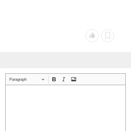
Paragraph