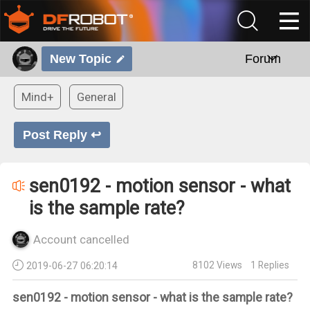
New Topic
Forum
Mind+
General
Post Reply ↩
sen0192 - motion sensor - what
is the sample rate?
Account cancelled
8102
Views
1
Replies
2019-06-27 06:20:14
sen0192 - motion sensor - what is the sample rate?