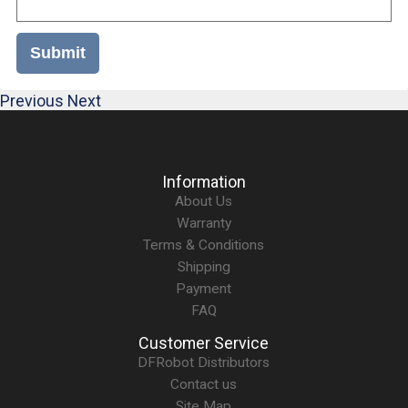
Submit
Previous
Next
Information
About Us
Warranty
Terms & Conditions
Shipping
Payment
FAQ
Customer Service
DFRobot Distributors
Contact us
Site Map