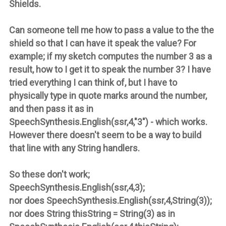
Shields.
Can someone tell me how to pass a value to the the
shield so that I can have it speak the value? For
example; if my sketch computes the number 3 as a
result, how to I get it to speak the number 3? I have
tried everything I can think of, but I have to
physically type in quote marks around the number,
and then pass it as in
SpeechSynthesis.English(ssr,4,"3") - which works.
However there doesn't seem to be a way to build
that line with any String handlers.
So these don't work;
SpeechSynthesis.English(ssr,4,3);
nor does SpeechSynthesis.English(ssr,4,String(3));
nor does String thisString = String(3) as in