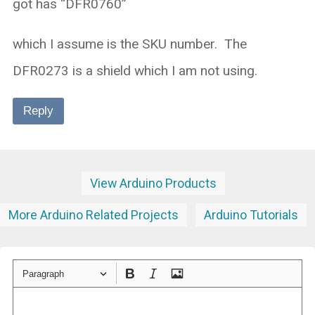
got has “DFR0760”
which I assume is the SKU number. The
DFR0273 is a shield which I am not using.
Reply
View Arduino Products
More Arduino Related Projects
Arduino Tutorials
Paragraph