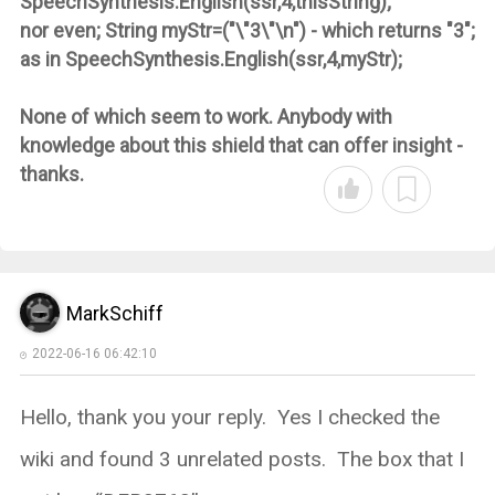
SpeechSynthesis.English(ssr,4,thisString);
nor even; String myStr=("\"3\"\n") - which returns "3";
as in SpeechSynthesis.English(ssr,4,myStr);
None of which seem to work. Anybody with
knowledge about this shield that can offer insight -
thanks.
MarkSchiff
2022-06-16 06:42:10
Hello, thank you your reply. Yes I checked the
wiki and found 3 unrelated posts. The box that I