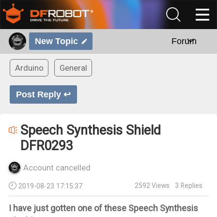
New Topic
Forum
Arduino
General
Post Reply ↩
Speech Synthesis Shield
DFR0293
Account cancelled
2592
Views
3
Replies
2019-08-23 17:15:37
I have just gotten one of these Speech Synthesis