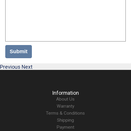
Submit
Previous
Next
Information
About Us
Warranty
Terms & Conditions
Shipping
Payment