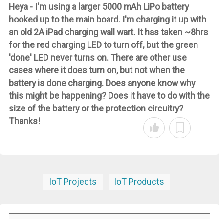
Heya - I'm using a larger 5000 mAh LiPo battery
hooked up to the main board. I'm charging it up with
an old 2A iPad charging wall wart. It has taken ~8hrs
for the red charging LED to turn off, but the green
'done' LED never turns on. There are other use
cases where it does turn on, but not when the
battery is done charging. Does anyone know why
this might be happening? Does it have to do with the
size of the battery or the protection circuitry?
Thanks!
IoT Projects
IoT Products