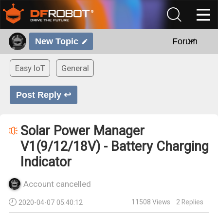
New Topic
Forum
Easy IoT
General
Post Reply ↩
Solar Power Manager
V1(9/12/18V) - Battery Charging
Indicator
Account cancelled
11508
Views
2
Replies
2020-04-07 05:40:12