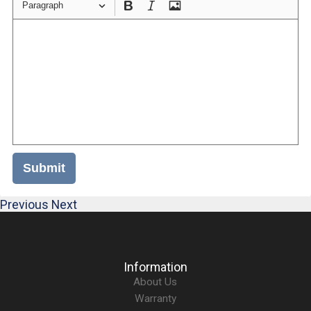
Paragraph
Submit
Previous
Next
Information
About Us
Warranty