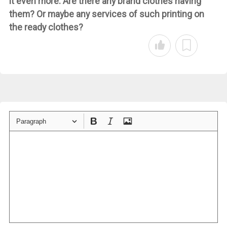
it even more. Are there any brand clothes having
them? Or maybe any services of such printing on
the ready clothes?
Paragraph