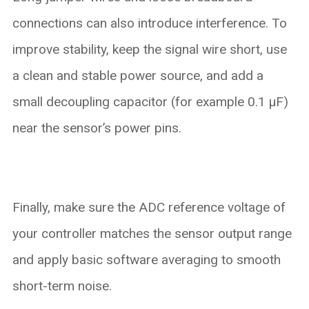
connections can also introduce interference. To
improve stability, keep the signal wire short, use
a clean and stable power source, and add a
small decoupling capacitor (for example 0.1 µF)
near the sensor’s power pins.
Finally, make sure the ADC reference voltage of
your controller matches the sensor output range
and apply basic software averaging to smooth
short-term noise.