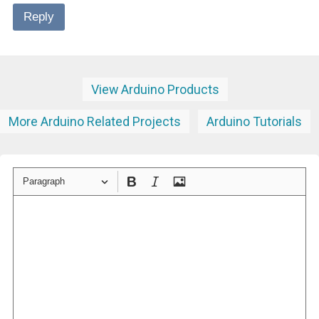
Reply
View Arduino Products
More Arduino Related Projects
Arduino Tutorials
Paragraph