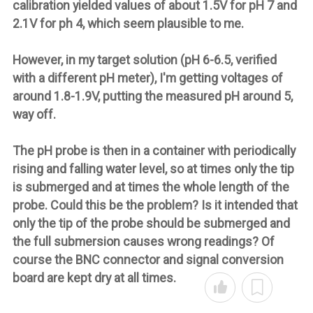
calibration yielded values of about 1.5V for pH 7 and
2.1V for ph 4, which seem plausible to me.
However, in my target solution (pH 6-6.5, verified
with a different pH meter), I'm getting voltages of
around 1.8-1.9V, putting the measured pH around 5,
way off.
The pH probe is then in a container with periodically
rising and falling water level, so at times only the tip
is submerged and at times the whole length of the
probe. Could this be the problem? Is it intended that
only the tip of the probe should be submerged and
the full submersion causes wrong readings? Of
course the BNC connector and signal conversion
board are kept dry at all times.