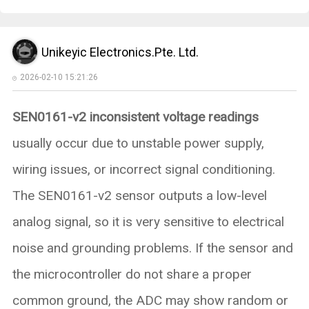
Unikeyic Electronics.Pte. Ltd.
2026-02-10 15:21:26
SEN0161-v2 inconsistent voltage readings
usually occur due to unstable power supply,
wiring issues, or incorrect signal conditioning.
The SEN0161-v2 sensor outputs a low-level
analog signal, so it is very sensitive to electrical
noise and grounding problems. If the sensor and
the microcontroller do not share a proper
common ground, the ADC may show random or