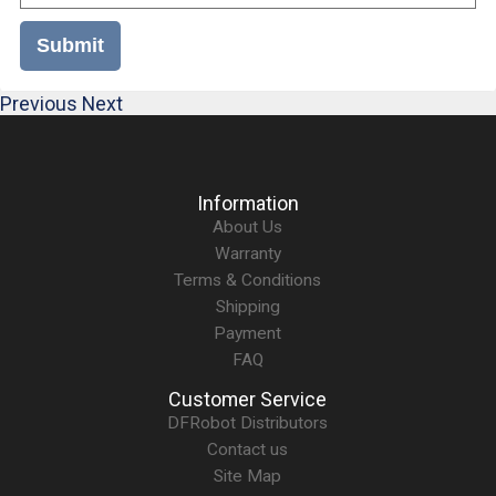
Submit
Previous
Next
Information
About Us
Warranty
Terms & Conditions
Shipping
Payment
FAQ
Customer Service
DFRobot Distributors
Contact us
Site Map