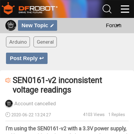
New Topic
Forum
Arduino
General
Post Reply ↩
SEN0161-v2 inconsistent
voltage readings
Account cancelled
4103
Views
1
Replies
2020-06-22 13:24:27
I'm using the SEN0161-v2 with a 3.3V power supply,