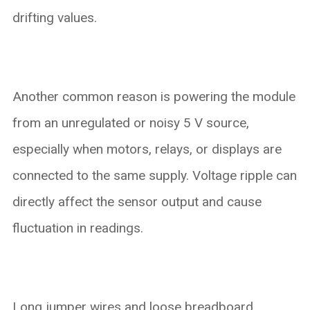
drifting values.
Another common reason is powering the module
from an unregulated or noisy 5 V source,
especially when motors, relays, or displays are
connected to the same supply. Voltage ripple can
directly affect the sensor output and cause
fluctuation in readings.
Long jumper wires and loose breadboard