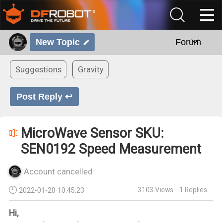
New Topic
Forum
Suggestions
Gravity
Post Reply ↩
MicroWave Sensor SKU:
SEN0192 Speed Measurement
Account cancelled
3103
Views
1
Replies
2022-01-20 10:45:23
Hi,