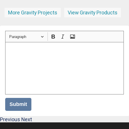
More Gravity Projects
View Gravity Products
Paragraph
Submit
Previous
Next