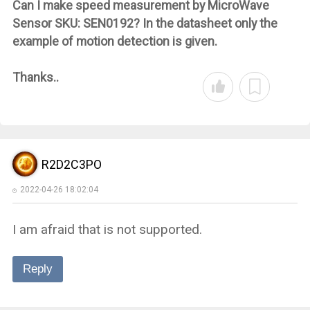
Can I make speed measurement by MicroWave
Sensor SKU: SEN0192? In the datasheet only the
example of motion detection is given.
Thanks..
R2D2C3PO
2022-04-26 18:02:04
I am afraid that is not supported.
Reply