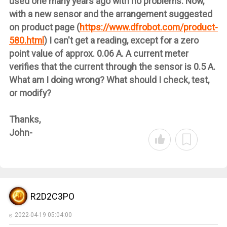
used one many years ago with no problems. Now,
with a new sensor and the arrangement suggested
on product page (
https://www.dfrobot.com/product-
580.html
) I can't get a reading, except for a zero
point value of approx. 0.06 A. A current meter
verifies that the current through the sensor is 0.5 A.
What am I doing wrong? What should I check, test,
or modify?
Thanks,
John-
R2D2C3PO
2022-04-19 05:04:00