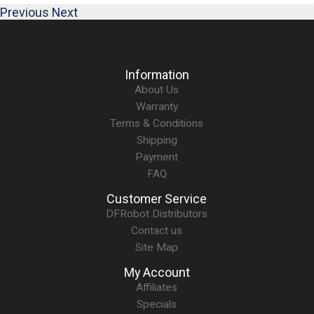
Previous
Next
Information
About Us
Warranty
Terms & Conditions
Shipping
Payment
FAQ
Customer Service
DFRobot Distributors
Contact us
Site Map
My Account
Affiliates
Specials