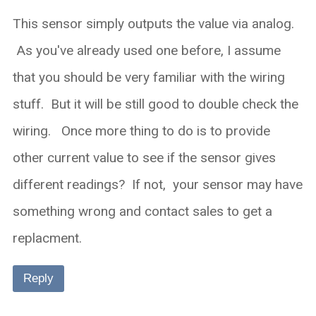
This sensor simply outputs the value via analog.
As you've already used one before, I assume
that you should be very familiar with the wiring
stuff. But it will be still good to double check the
wiring. Once more thing to do is to provide
other current value to see if the sensor gives
different readings? If not, your sensor may have
something wrong and contact sales to get a
replacment.
Reply