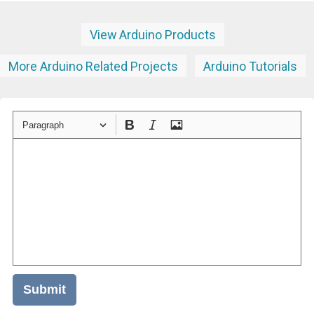
View Arduino Products
More Arduino Related Projects
Arduino Tutorials
Paragraph
Submit