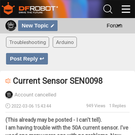
New Topic
Forum
Troubleshooting
Arduino
Post Reply ↩
Current Sensor SEN0098
Account cancelled
949
Views
1
Replies
2022-03-06 15:43:44
(This already may be posted - I can't tell).
I am having trouble with the 50A current sensor. I've