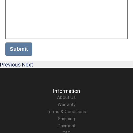
Submit
Previous
Next
Information
About Us
Warranty
Terms & Conditions
Shipping
Payment