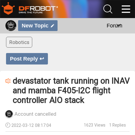
New Topic
Forum
Robotics
Post Reply ↩
devastator tank running on INAV
and mamba F405-I2C flight
controller AIO stack
Account cancelled
1623
Views
1
Replies
2022-03-12 08:17:04