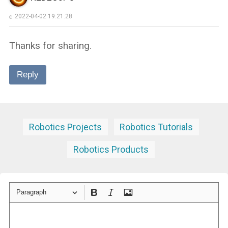
2022-04-02 19:21:28
Thanks for sharing.
Reply
Robotics Projects
Robotics Tutorials
Robotics Products
Paragraph