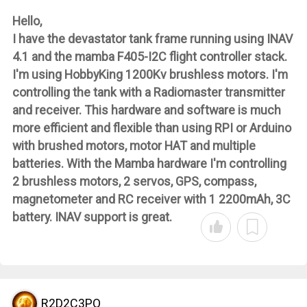
Hello,
I have the devastator tank frame running using INAV
4.1 and the mamba F405-I2C flight controller stack.
I'm using HobbyKing 1200Kv brushless motors. I'm
controlling the tank with a Radiomaster transmitter
and receiver. This hardware and software is much
more efficient and flexible than using RPI or Arduino
with brushed motors, motor HAT and multiple
batteries. With the Mamba hardware I'm controlling
2 brushless motors, 2 servos, GPS, compass,
magnetometer and RC receiver with 1 2200mAh, 3C
battery. INAV support is great.
R2D2C3PO