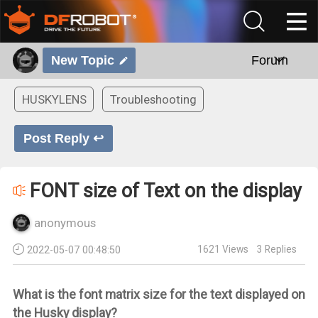
New Topic
Forum
HUSKYLENS
Troubleshooting
Post Reply ↩
FONT size of Text on the display
anonymous
1621
Views
3
Replies
2022-05-07 00:48:50
What is the font matrix size for the text displayed on
the Husky display?