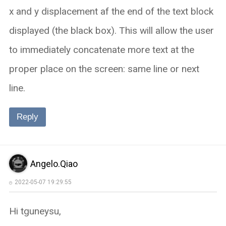
x and y displacement af the end of the text block
displayed (the black box). This will allow the user
to immediately concatenate more text at the
proper place on the screen: same line or next
line.
Reply
Angelo.Qiao
2022-05-07 19:29:55
Hi tguneysu,