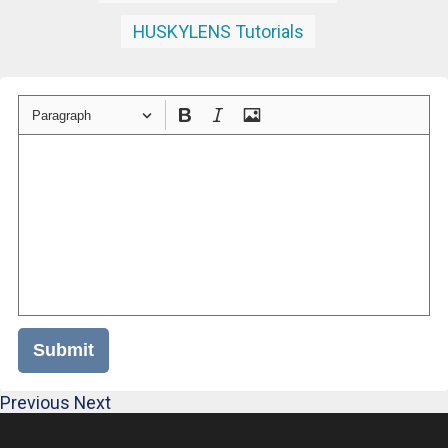
HUSKYLENS Tutorials
Paragraph
Submit
Previous
Next