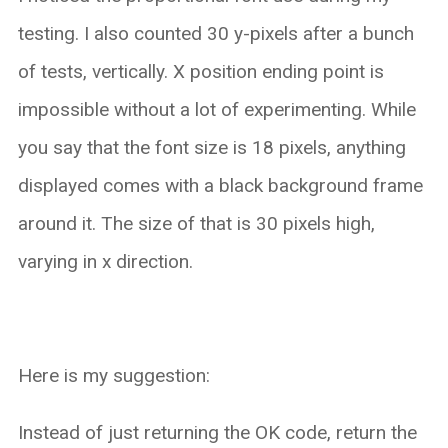
testing. I also counted 30 y-pixels after a bunch
of tests, vertically. X position ending point is
impossible without a lot of experimenting. While
you say that the font size is 18 pixels, anything
displayed comes with a black background frame
around it. The size of that is 30 pixels high,
varying in x direction.
Here is my suggestion:
Instead of just returning the OK code, return the