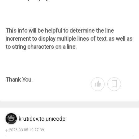
This info will be helpful to determine the line
increment to display multiple lines of text, as well as
to string characters on a line.
Thank You.
krutidev.to unicode
2026-03-05 10:27:39