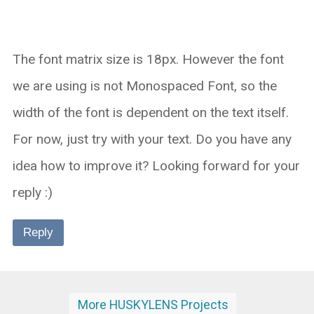
The font matrix size is 18px. However the font
we are using is not Monospaced Font, so the
width of the font is dependent on the text itself.
For now, just try with your text. Do you have any
idea how to improve it? Looking forward for your
reply :)
Reply
More HUSKYLENS Projects