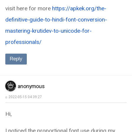
visit here for more
https://apkek.org/the-
definitive-guide-to-hindi-font-conversion-
mastering-krutidev-to-unicode-for-
professionals/
Reply
anonymous
2022-05-15 04:39:27
Hi,
I noticed the proportional font use during my