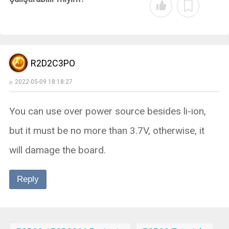
R2D2C3PO
2022-05-09 18:18:27
You can use over power source besides li-ion,
but it must be no more than 3.7V, otherwise, it
will damage the board.
Reply