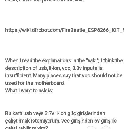
https://wiki.dfrobot.com/FireBeetle_ESP8266_IOT_M
When I read the explanations in the "wiki"; I think the
description of usb, li-ion, vcc, 3.3v inputs is
insufficient. Many places say that vcc should not be
used for the motherboard.
What I want to ask is:
Bu kartı usb veya 3.7v li-ion güç girişlerinden
çalıştırmak istemiyorum. vcc girişinden 5v giriş ile
çalıştırabilir miyim?