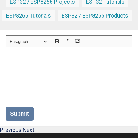
ESP32 / ESP8266 Projects
ESP32 Tutorials
ESP8266 Tutorials
ESP32 / ESP8266 Products
Paragraph
Submit
Previous
Next