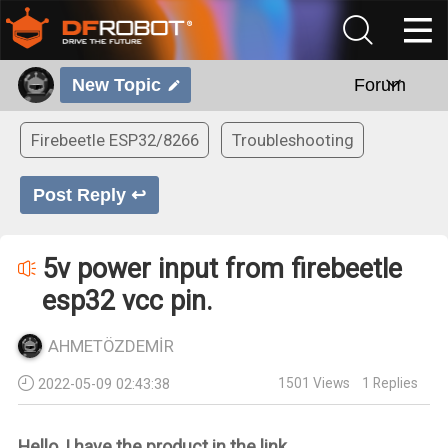
New Topic
Forum
Firebeetle ESP32/8266
Troubleshooting
Post Reply ↩
5v power input from firebeetle
esp32 vcc pin.
AHMETÖZDEMİR
1501
Views
1
Replies
2022-05-09 02:43:38
Hello, I have the product in the link.