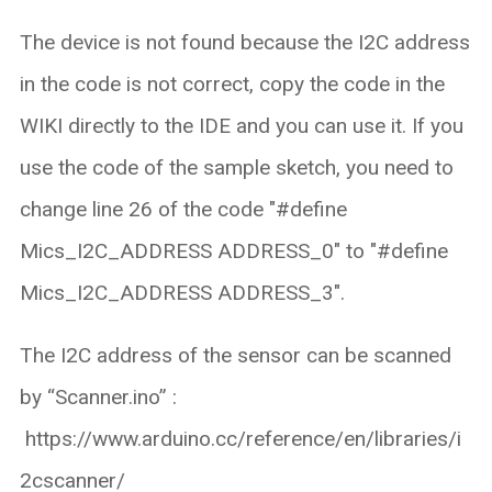
The device is not found because the I2C address
in the code is not correct, copy the code in the
WIKI directly to the IDE and you can use it. If you
use the code of the sample sketch, you need to
change line 26 of the code "#define
Mics_I2C_ADDRESS ADDRESS_0" to "#define
Mics_I2C_ADDRESS ADDRESS_3".
The I2C address of the sensor can be scanned
by “Scanner.ino” :
https://www.arduino.cc/reference/en/libraries/i
2cscanner/