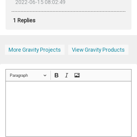
2022-06-15 08:02:49
1 Replies
More Gravity Projects
View Gravity Products
Paragraph