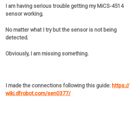
I am having serious trouble getting my
MiCS-4514
sensor working.
No matter what I try but the sensor is not being
detected.
Obviously, I am missing something.
I made the connections following this guide:
https://
wiki.dfrobot.com/sen0377/