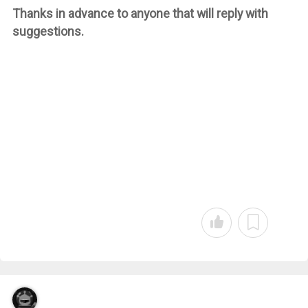
Thanks in advance to anyone that will reply with
suggestions.