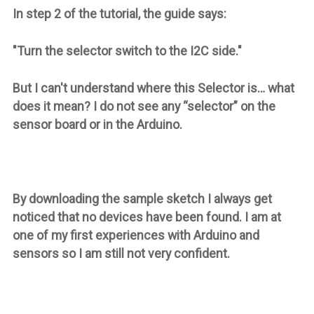
In step 2 of the tutorial, the guide says:
"Turn the selector switch to the I2C side."
But I can't understand where this Selector is… what
does it mean? I do not see any “selector” on the
sensor board or in the Arduino.
By downloading the sample sketch I always get
noticed that no devices have been found. I am at
one of my first experiences with Arduino and
sensors so I am still not very confident.