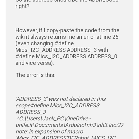
right?
However, if I copy-paste the code from the
wiki it always returns me an error at line 26
(even changing #define
Mics_I2C_ADDRESS ADDRESS_3 with
#define Mics_I2C_ADDRESS ADDRESS_0
and vice versa).
The error is this:
'ADDRESS_3' was not declared in this
scope
#define Mics_I2C_ADDRESS
ADDRESS_3
^
C:\Users\Jack_PC\OneDrive -
unife.it\Documents\Arduino\nh3\nh3.ino:27:30:
note: in expansion of macro
'Mics_I2C_ADDRESS'
DFRobot_MICS_I2C