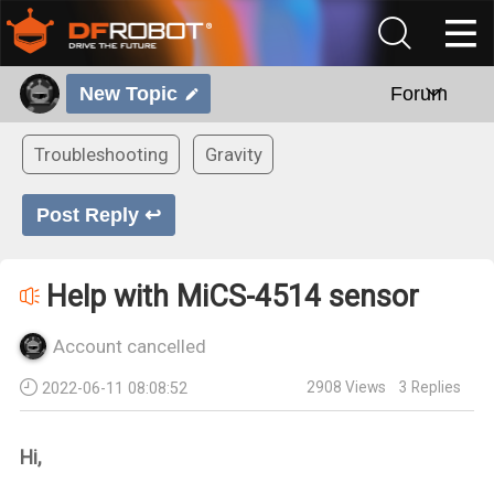
New Topic
Forum
Troubleshooting
Gravity
Post Reply ↩
Help with MiCS-4514 sensor
Account cancelled
2908
Views
3
Replies
2022-06-11 08:08:52
Hi,