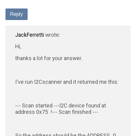
Reply
JackFerretti
wrote:
Hi,
thanks a lot for your answer.
I've run I2Cscanner and it returned me this:
--- Scan started ---I2C device found at
address 0x75 !--- Scan finished ---
So the address should be the ADDRESS_0