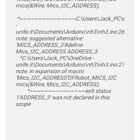
mics(&Wire, Mics_I2C_ADDRESS);
^~~~~~~~~~~~~~~~
C:\Users\Jack_PC\OneDri
-
unife.it\Documents\Arduino\nh3\nh3.ino:26:26:
note: suggested alternative:
'MICS_ADDRESS_3'
#define
Mics_I2C_ADDRESS ADDRESS_3
^
C:\Users\Jack_PC\OneDrive -
unife.it\Documents\Arduino\nh3\nh3.ino:27:30:
note: in expansion of macro
'Mics_I2C_ADDRESS'
DFRobot_MICS_I2C
mics(&Wire, Mics_I2C_ADDRESS);
^~~~~~~~~~~~~~~~
exit status
1
'ADDRESS_3' was not declared in this
scope