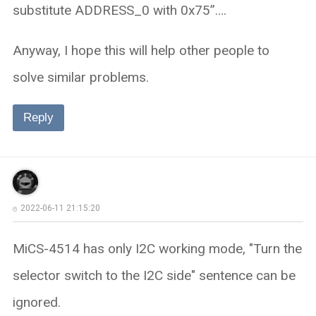
substitute ADDRESS_0 with 0x75”….
Anyway, I hope this will help other people to
solve similar problems.
Reply
2022-06-11 21:15:20
MiCS-4514 has only I2C working mode, "Turn the
selector switch to the I2C side" sentence can be
ignored.