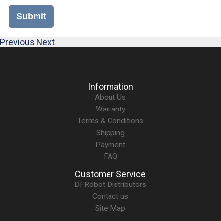
Submit
Previous
Next
Information
About Us
Warranty
Terms & Conditions
Shipping
Payment
FAQ
Customer Service
DFRobot Distributors
Contact us
Site Map