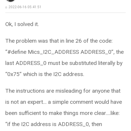
2022-06-16 05:41:51
Ok, I solved it.
The problem was that in line 26 of the code:
“#define Mics_I2C_ADDRESS ADDRESS_0”, the
last ADDRESS_0 must be substituted literally by
“0x75” which is the I2C address.
The instructions are misleading for anyone that
is not an expert… a simple comment would have
been sufficient to make things more clear….like:
“if the I2C address is ADDRESS_0, then