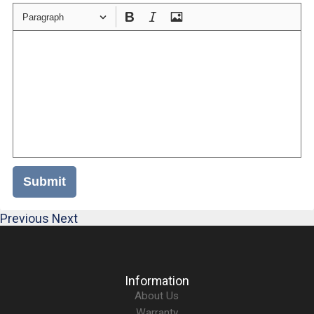
Paragraph
Submit
Previous
Next
Information
About Us
Warranty