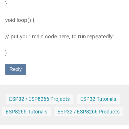
}
void loop() {
// put your main code here, to run repeatedly:
}
Reply
ESP32 / ESP8266 Projects
ESP32 Tutorials
ESP8266 Tutorials
ESP32 / ESP8266 Products