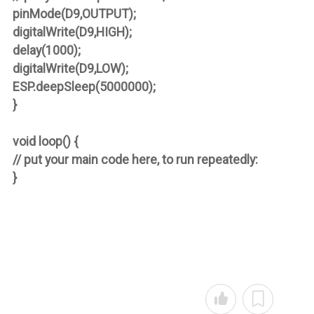
pinMode(D9,OUTPUT);
digitalWrite(D9,HIGH);
delay(1000);
digitalWrite(D9,LOW);
ESP.deepSleep(5000000);
}
void loop() {
// put your main code here, to run repeatedly:
}