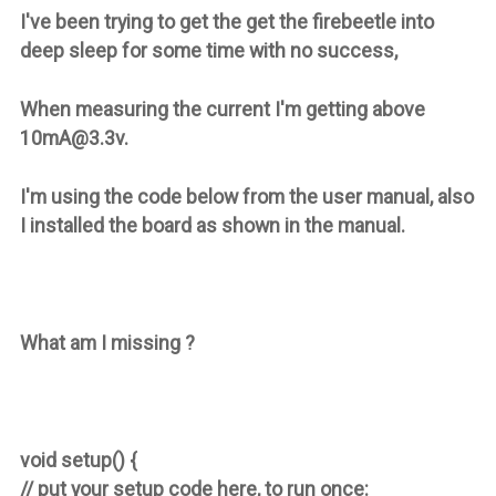
I've been trying to get the get the firebeetle into
deep sleep for some time with no success,
When measuring the current I'm getting above
10mA@3.3v.
I'm using the code below from the user manual, also
I installed the board as shown in the manual.
What am I missing ?
void setup() {
// put your setup code here, to run once: