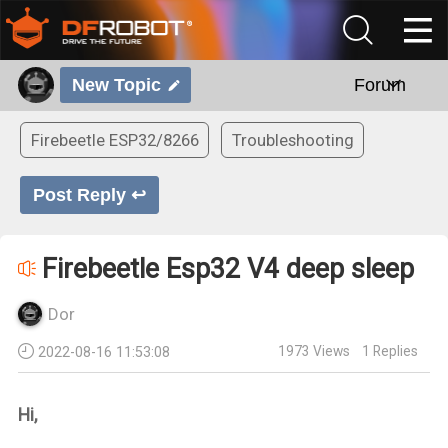
New Topic
Forum
Firebeetle ESP32/8266
Troubleshooting
Post Reply ↩
Firebeetle Esp32 V4 deep sleep
Dor
1973
Views
1
Replies
2022-08-16 11:53:08
Hi,