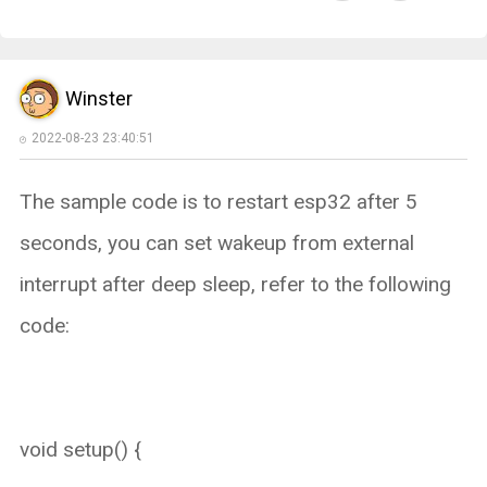
Winster
2022-08-23 23:40:51
The sample code is to restart esp32 after 5
seconds, you can set wakeup from external
interrupt after deep sleep, refer to the following
code:
void setup() {