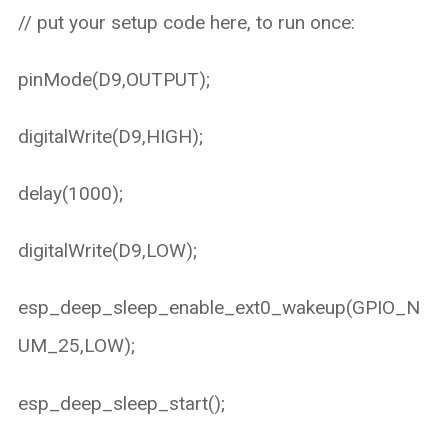
// put your setup code here, to run once:
pinMode(D9,OUTPUT);
digitalWrite(D9,HIGH);
delay(1000);
digitalWrite(D9,LOW);
esp_deep_sleep_enable_ext0_wakeup(GPIO_N
UM_25,LOW);
esp_deep_sleep_start();