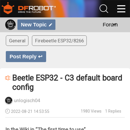
New Topic
Forum
General
Firebeetle ESP32/8266
Post Reply ↩
Beetle ESP32 - C3 default board
config
unlogisch04
1980
Views
1
Replies
2022-08-21 14:53:55
In the Wiki in “The first time to use”