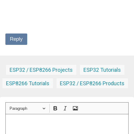
Reply
ESP32 / ESP8266 Projects
ESP32 Tutorials
ESP8266 Tutorials
ESP32 / ESP8266 Products
Paragraph