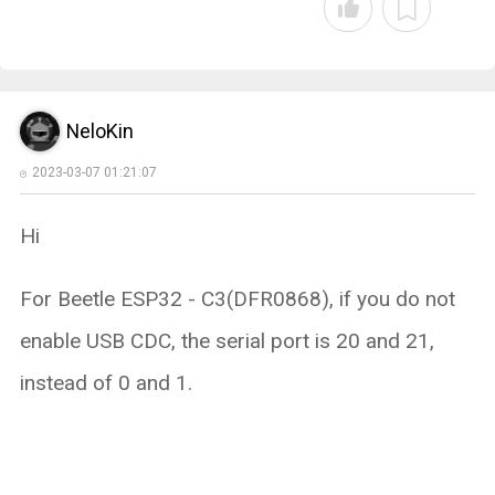
NeloKin
2023-03-07 01:21:07
Hi
For Beetle ESP32 - C3(DFR0868), if you do not
enable USB CDC, the serial port is 20 and 21,
instead of 0 and 1.