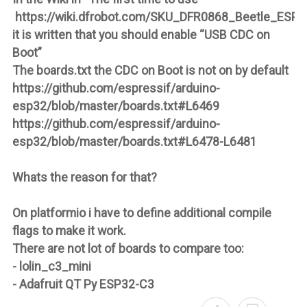
https://wiki.dfrobot.com/SKU_DFR0868_Beetle_ESP
it is written that you should enable “USB CDC on
Boot”
The boards.txt the CDC on Boot is not on by default
https://github.com/espressif/arduino-
esp32/blob/master/boards.txt#L6469
https://github.com/espressif/arduino-
esp32/blob/master/boards.txt#L6478-L6481
Whats the reason for that?
On platformio i have to define additional compile
flags to make it work.
There are not lot of boards to compare too:
- lolin_c3_mini
- Adafruit QT Py ESP32-C3