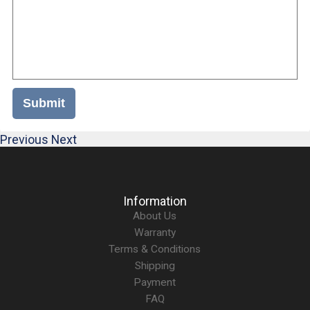
Submit
Previous
Next
Information
About Us
Warranty
Terms & Conditions
Shipping
Payment
FAQ