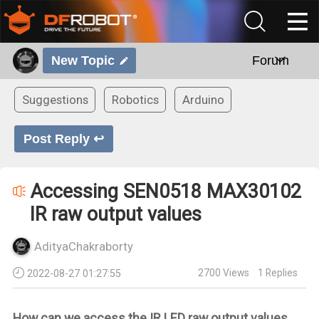
New Topic
Forum
Suggestions
Robotics
Arduino
Post Reply ↩
Accessing SEN0518 MAX30102
IR raw output values
AdityaChakraborty
2700
Views
1
Replies
2022-08-27 01:27:55
How can we access the IR LED raw output values