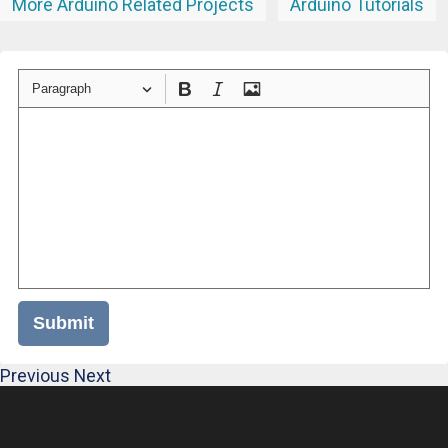
More Arduino Related Projects
Arduino Tutorials
Paragraph
Submit
Previous
Next