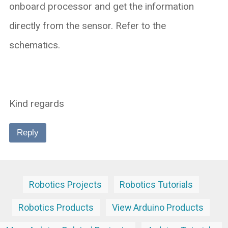
onboard processor and get the information
directly from the sensor. Refer to the
schematics.
Kind regards
Reply
Robotics Projects
Robotics Tutorials
Robotics Products
View Arduino Products