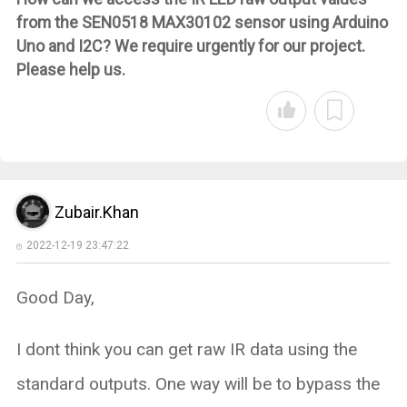
from the SEN0518 MAX30102 sensor using Arduino
Uno and I2C? We require urgently for our project.
Please help us.
Zubair.Khan
2022-12-19 23:47:22
Good Day,
I dont think you can get raw IR data using the
standard outputs. One way will be to bypass the