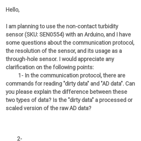
Hello,
I am planning to use the non-contact turbidity
sensor (SKU: SEN0554) with an Arduino, and I have
some questions about the communication protocol,
the resolution of the sensor, and its usage as a
through-hole sensor. I would appreciate any
clarification on the following points:
1- In the communication protocol, there are
commands for reading "dirty data" and "AD data". Can
you please explain the difference between these
two types of data? Is the "dirty data" a processed or
scaled version of the raw AD data?
2-