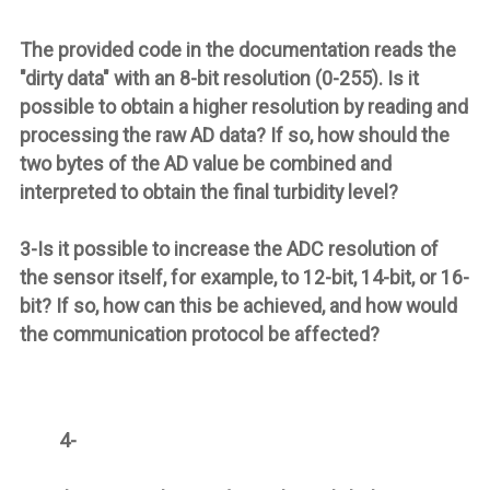
The provided code in the documentation reads the
"dirty data" with an 8-bit resolution (0-255). Is it
possible to obtain a higher resolution by reading and
processing the raw AD data? If so, how should the
two bytes of the AD value be combined and
interpreted to obtain the final turbidity level?
3-Is it possible to increase the ADC resolution of
the sensor itself, for example, to 12-bit, 14-bit, or 16-
bit? If so, how can this be achieved, and how would
the communication protocol be affected?
4-