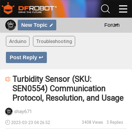
New Topic
Forum
Arduino
Troubleshooting
Post Reply ↩
Turbidity Sensor (SKU:
SEN0554) Communication
Protocol, Resolution, and Usage
shay671
3408
Views
3
Replies
2023-03-23 04:26:52