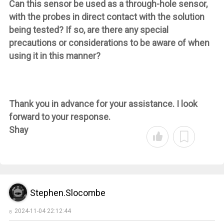
Can this sensor be used as a through-hole sensor,
with the probes in direct contact with the solution
being tested? If so, are there any special
precautions or considerations to be aware of when
using it in this manner?
Thank you in advance for your assistance. I look
forward to your response.
Shay
Stephen.Slocombe
2024-11-04 22:12:44