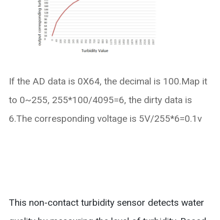
If the AD data is 0X64, the decimal is 100.Map it
to 0~255, 255*100/4095=6, the dirty data is
6.The corresponding voltage is 5V/255*6=0.1v
This non-contact turbidity sensor detects water