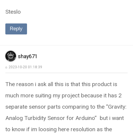
Steslo
Reply
shay671
2023-10-20 01:18:39
The reason i ask all this is that this product is
much more suiting my project because it has 2
separate sensor parts comparing to the “Gravity:
Analog Turbidity Sensor for Arduino” but i want
to know if im loosing here resolution as the