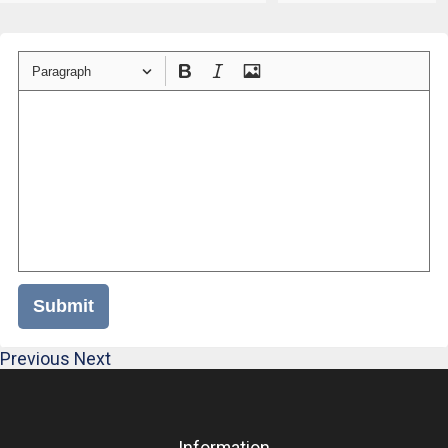
Paragraph
Submit
Previous
Next
Information