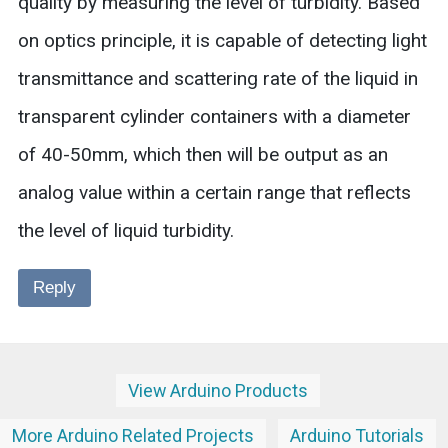
quality by measuring the level of turbidity. Based
on optics principle, it is capable of detecting light
transmittance and scattering rate of the liquid in
transparent cylinder containers with a diameter
of 40-50mm, which then will be output as an
analog value within a certain range that reflects
the level of liquid turbidity.
Reply
View Arduino Products
More Arduino Related Projects
Arduino Tutorials