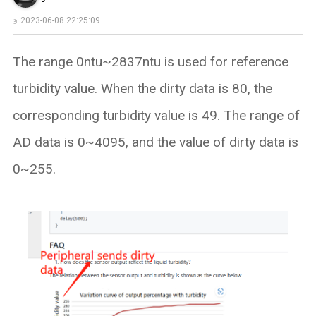
2023-06-08 22:25:09
The range 0ntu~2837ntu is used for reference
turbidity value. When the dirty data is 80, the
corresponding turbidity value is 49. The range of
AD data is 0~4095, and the value of dirty data is
0~255.