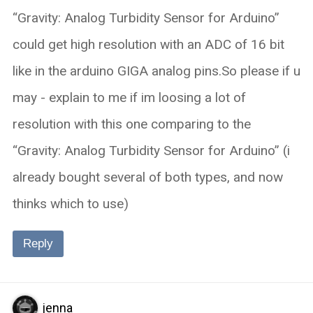
“Gravity: Analog Turbidity Sensor for Arduino”
could get high resolution with an ADC of 16 bit
like in the arduino GIGA analog pins.So please if u
may - explain to me if im loosing a lot of
resolution with this one comparing to the
“Gravity: Analog Turbidity Sensor for Arduino” (i
already bought several of both types, and now
thinks which to use)
Reply
jenna