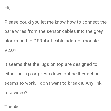
Hi,
Please could you let me know how to connect the
bare wires from the sensor cables into the grey
blocks on the DFRobot cable adaptor module
V2.0?
It seems that the lugs on top are designed to
either pull up or press down but neither action
seems to work. I don't want to break it. Any link
to a video?
Thanks,