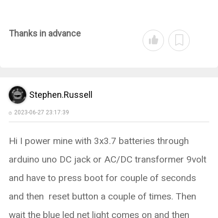
Thanks in advance
Stephen.Russell
2023-06-27 23:17:39
Hi I power mine with 3x3.7 batteries through
arduino uno DC jack or AC/DC transformer 9volt
and have to press boot for couple of seconds
and then reset button a couple of times. Then
wait the blue led net light comes on and then