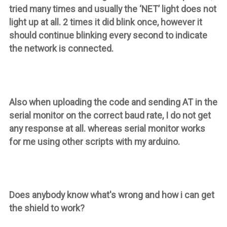
tried many times and usually the ‘NET’ light does not
light up at all. 2 times it did blink once, however it
should continue blinking every second to indicate
the network is connected.
Also when uploading the code and sending AT in the
serial monitor on the correct baud rate, I do not get
any response at all. whereas serial monitor works
for me using other scripts with my arduino.
Does anybody know what's wrong and how i can get
the shield to work?