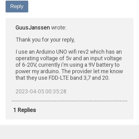
Reply
GuusJanssen
wrote:
Thank you for your reply,
I use an Arduino UNO wifi rev2 which has an
operating voltage of 5v and an input voltage
of 6-20V, currently i'm using a 9V battery to
power my arduino. The provider let me know
that they use FDD-LTE band 3,7 and 20.
2023-04-05 00:35:28
1 Replies