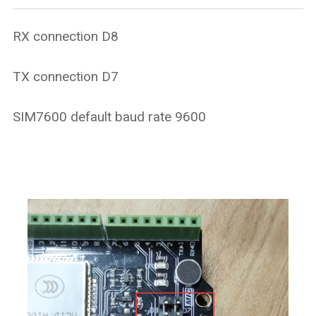
RX connection D8
TX connection D7
SIM7600 default baud rate 9600