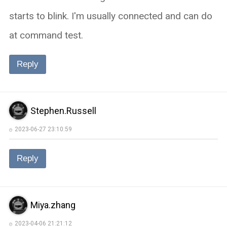
starts to blink. I'm usually connected and can do
at command test.
Reply
Stephen.Russell
2023-06-27 23:10:59
Reply
Miya.zhang
2023-04-06 21:21:12