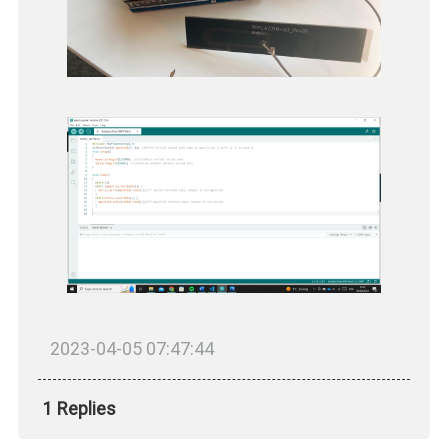
2023-04-05 07:47:44
1 Replies