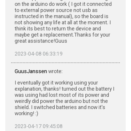
on the arduino do work ( I got it connected
to external power source not usb as
instructed in the manual), so the board is
not showing any life at all at the moment. I
think its best to return the device and
maybe get a replacement.Thanks for your
great assistance!Guus
2023-04-08 06:33:19
GuusJanssen
wrote:
I eventually got it working using your
explanation, thanks! turned out the battery I
was using had lost most of its power and
weirdly did power the arduino but not the
shield. I switched batteries and now it's
working! :)
2023-04-17 09:45:08