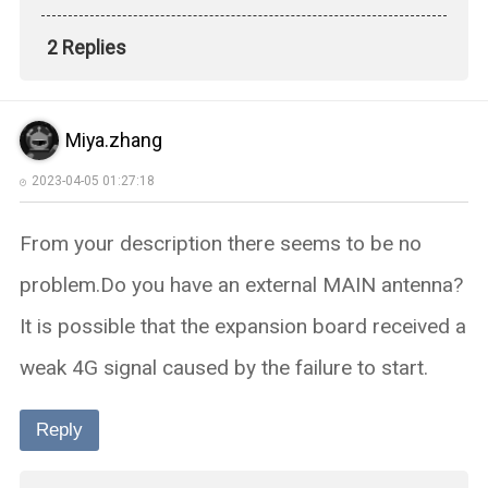
2 Replies
Miya.zhang
2023-04-05 01:27:18
From your description there seems to be no
problem.Do you have an external MAIN antenna?
It is possible that the expansion board received a
weak 4G signal caused by the failure to start.
Reply