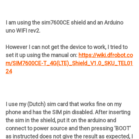
I am using the sim7600CE shield and an Arduino
uno WIFI rev2.
However I can not get the device to work, I tried to
set it up using the manual on:
https://wiki.dfrobot.co
m/SIM7600CE-T_4G(LTE)_Shield_V1.0_SKU_TEL01
24
I use my (Dutch) sim card that works fine on my
phone and has the SIM pin disabled. After inserting
the sim in the shield, put it on the arduino and
connect to power source and then pressing ‘BOOT’
as instructed does not give the result as expected, I