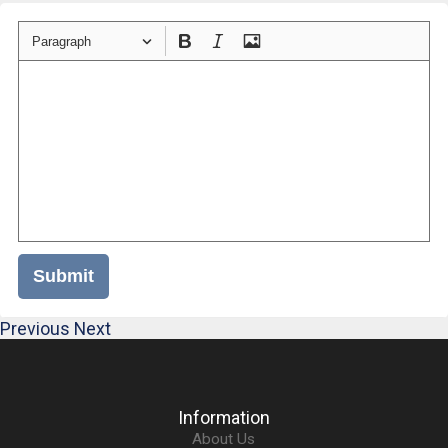
Paragraph
Submit
Previous
Next
Information
About Us