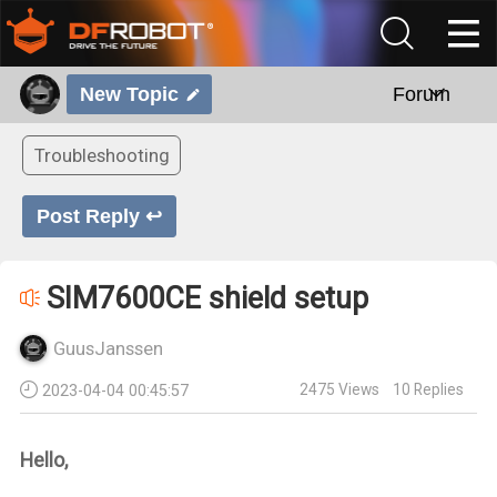
New Topic
Forum
Troubleshooting
Post Reply ↩
SIM7600CE shield setup
GuusJanssen
2475
Views
10
Replies
2023-04-04 00:45:57
Hello,