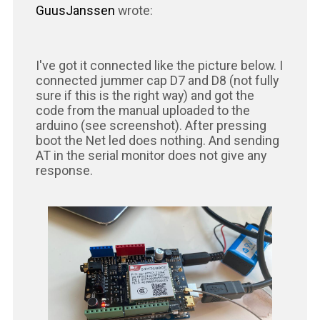
GuusJanssen
wrote:
I've got it connected like the picture below. I
connected jummer cap D7 and D8 (not fully
sure if this is the right way) and got the
code from the manual uploaded to the
arduino (see screenshot). After pressing
boot the Net led does nothing. And sending
AT in the serial monitor does not give any
response.