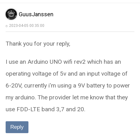
GuusJanssen
2023-04-05 00:35:00
Thank you for your reply,
I use an Arduino UNO wifi rev2 which has an
operating voltage of 5v and an input voltage of
6-20V, currently i'm using a 9V battery to power
my arduino. The provider let me know that they
use FDD-LTE band 3,7 and 20.
Reply