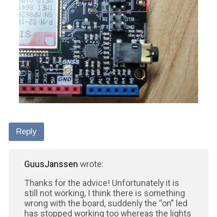
Reply
GuusJanssen
wrote:
Thanks for the advice! Unfortunately it is
still not working, I think there is something
wrong with the board, suddenly the “on” led
has stopped working too whereas the lights