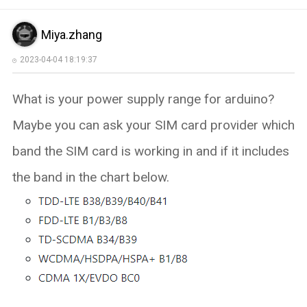
Miya.zhang
2023-04-04 18:19:37
What is your power supply range for arduino?
Maybe you can ask your SIM card provider which
band the SIM card is working in and if it includes
the band in the chart below.