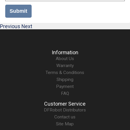
Submit
Previous
Next
Information
About Us
Warranty
Terms & Conditions
Shipping
Payment
FAQ
Customer Service
DFRobot Distributors
Contact us
Site Map