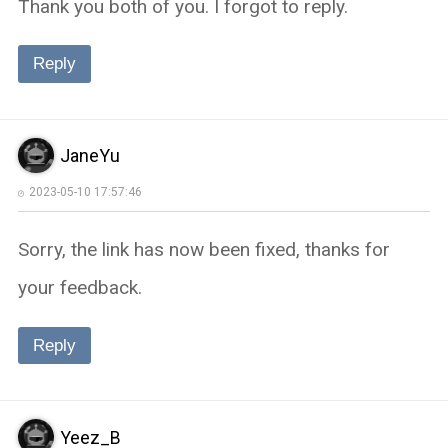
Thank you both of you. I forgot to reply.
Reply
JaneYu
2023-05-10 17:57:46
Sorry, the link has now been fixed, thanks for
your feedback.
Reply
Yeez_B