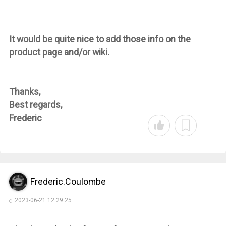
It would be quite nice to add those info on the
product page and/or wiki.
Thanks,
Best regards,
Frederic
Frederic.Coulombe
2023-06-21 12:29:25