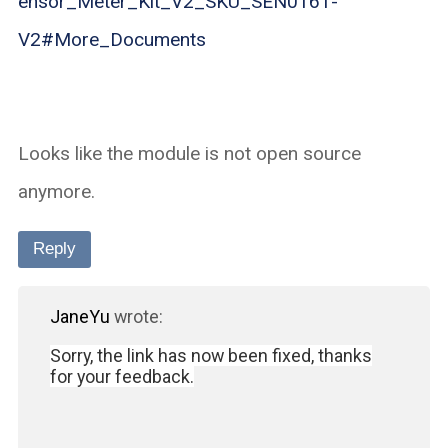
ensor_Meter_Kit_V2_SKU_SEN0161-
V2#More_Documents
Looks like the module is not open source
anymore.
Reply
JaneYu
wrote:
Sorry, the link has now been fixed, thanks
for your feedback.