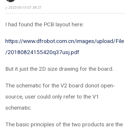
2023-05-10 07:38:27
I had found the PCB layout here:
https://www.dfrobot.com.cn/images/upload/File
/20180824155420q37usj.pdf
But it just the 2D size drawing for the board.
The schematic for the V2 board donot open-
source, user could only refer to the V1
schematic.
The basic principles of the two products are the