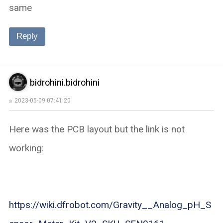
same
Reply
bidrohini.bidrohini
2023-05-09 07:41:20
Here was the PCB layout but the link is not
working:
https://wiki.dfrobot.com/Gravity__Analog_pH_S