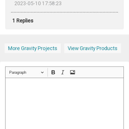
2023-05-10 17:58:23
1 Replies
More Gravity Projects
View Gravity Products
Paragraph