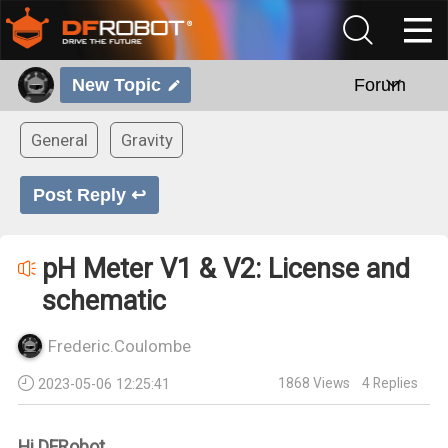
New Topic
Forum
General
Gravity
Post Reply ↩
pH Meter V1 & V2: License and
schematic
Frederic.Coulombe
1868
Views
4
Replies
2023-05-06 12:25:41
Hi DFRobot,