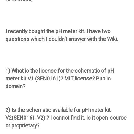
I recently bought the pH meter kit. I have two
questions which I couldn't answer with the Wiki.
1) What is the license for the schematic of pH
meter kit
V1
(SEN0161)? MIT license? Public
domain?
2) Is the schematic available for pH meter kit
V2
(SEN0161-V2) ? I cannot find it. Is it open-source
or proprietary?