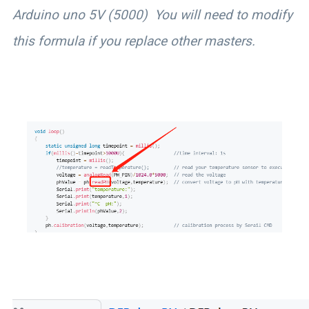
Arduino uno 5V (5000) You will need to modify
this formula if you replace other masters.