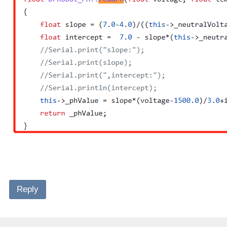
Reply