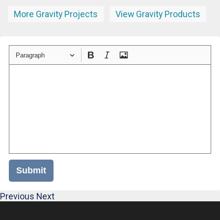
More Gravity Projects
View Gravity Products
Paragraph
Submit
Previous
Next