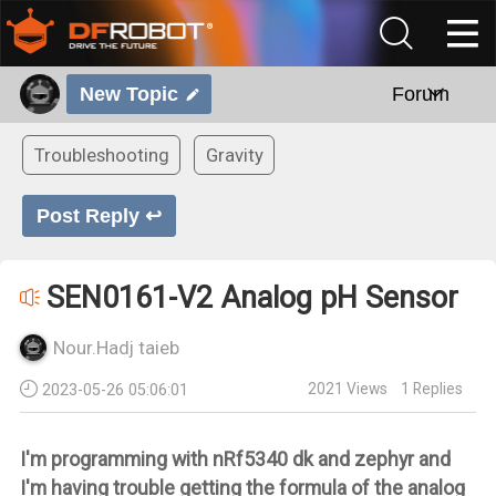
New Topic
Forum
Troubleshooting
Gravity
Post Reply ↩
SEN0161-V2 Analog pH Sensor
Nour.Hadj taieb
2021
Views
1
Replies
2023-05-26 05:06:01
I'm programming with nRf5340 dk and zephyr and
I'm having trouble getting the formula of the analog