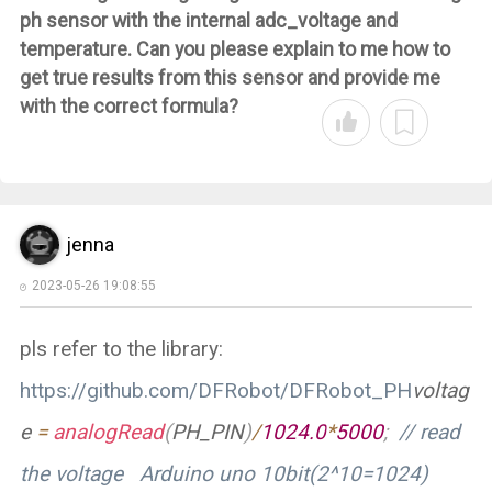
ph sensor with the internal adc_voltage and
temperature. Can you please explain to me how to
get true results from this sensor and provide me
with the correct formula?
jenna
2023-05-26 19:08:55
pls refer to the library:
https://github.com/DFRobot/DFRobot_PH
voltag
e
=
analogRead
(
PH_PIN
)
/
1024.0
*
5000
;
// read
the voltage Arduino uno 10bit(2^10=1024)