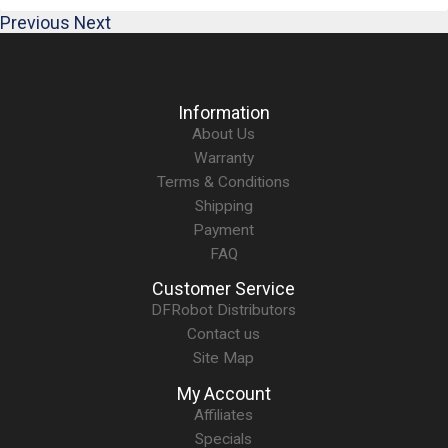
Previous
Next
Information
About Us
Warranty
Terms & Conditions
Shipping
Payment
FAQ
Customer Service
DFRobot Distributors
Contact us
Site Map
My Account
Affiliates
Specials