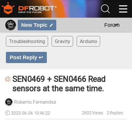
New Topic
Forum
Troubleshooting
Gravity
Arduino
Post Reply ↩
SEN0469 + SEN0466 Read
sensors at the same time.
Roberto.Fernandez
2602
Views
2
Replies
2023-06-06 10:46:22