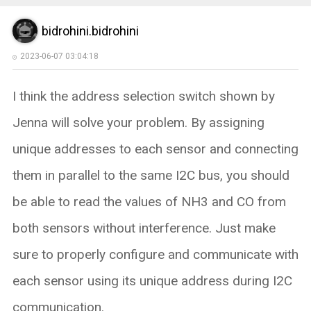
bidrohini.bidrohini
2023-06-07 03:04:18
I think the address selection switch shown by
Jenna will solve your problem. By assigning
unique addresses to each sensor and connecting
them in parallel to the same I2C bus, you should
be able to read the values of NH3 and CO from
both sensors without interference. Just make
sure to properly configure and communicate with
each sensor using its unique address during I2C
communication.