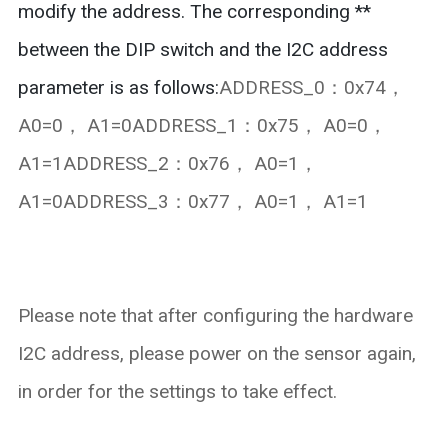
modify the address. The corresponding **
between the DIP switch and the I2C address
parameter is as follows:
ADDRESS_0：0x74，
A0=0， A1=0ADDRESS_1：0x75， A0=0，
A1=1ADDRESS_2：0x76， A0=1，
A1=0ADDRESS_3：0x77， A0=1， A1=1
Please note that after configuring the hardware
I2C address, please power on the sensor again,
in order for the settings to take effect.