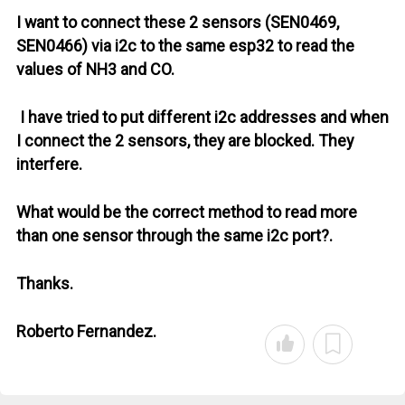
I want to connect these 2 sensors (SEN0469,
SEN0466) via i2c to the same esp32 to read the
values ​​of NH3 and CO.
I have tried to put different i2c addresses and when
I connect the 2 sensors, they are blocked. They
interfere.
What would be the correct method to read more
than one sensor through the same i2c port?.
Thanks.
Roberto Fernandez.