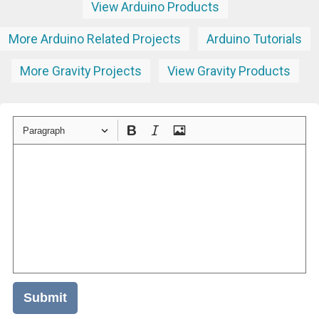
View Arduino Products
More Arduino Related Projects
Arduino Tutorials
More Gravity Projects
View Gravity Products
Paragraph
Submit