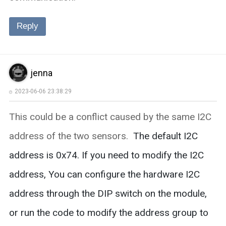
Reply
jenna
2023-06-06 23:38:29
This could be a conflict caused by the same I2C
address of the two sensors.
The default I2C
address is 0x74. If you need to modify the I2C
address, You can configure the hardware I2C
address through the DIP switch on the module,
or run the code to modify the address group to