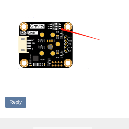
Reply