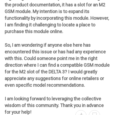
the product documentation, it has a slot for an M2
GSM module. My intention is to expand its
functionality by incorporating this module. However,
I am finding it challenging to locate a place to
purchase this module online.
So, I am wondering if anyone else here has
encountered this issue or has had any experience
with this. Could someone point me in the right
direction where I can find a compatible GSM module
for the M2 slot of the DELTA 3? I would greatly
appreciate any suggestions for online retailers or
even specific model recommendations.
I am looking forward to leveraging the collective
wisdom of this community. Thank you in advance
for your help!