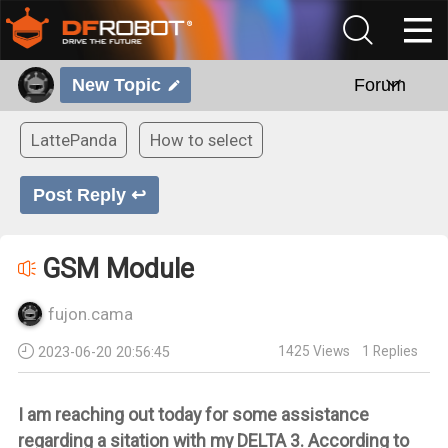
New Topic
Forum
LattePanda
How to select
Post Reply ↩
GSM Module
fujon.cama
1425
Views
1
Replies
2023-06-20 20:56:45
I am reaching out today for some assistance
regarding a sitation with my DELTA 3. According to