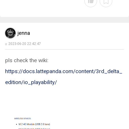
jenna
2023-06-20 22:42:47
pls check the wiki:
https://docs.lattepanda.com/content/3rd_delta_
edition/io_playability/