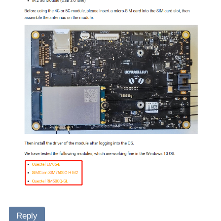
Reply