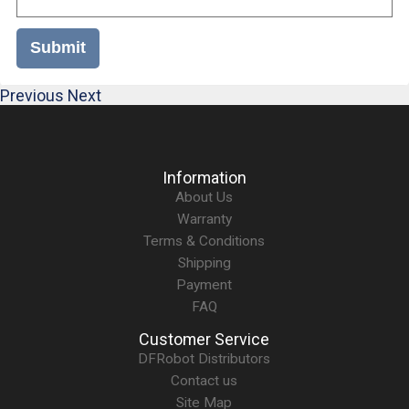
Submit
Previous
Next
Information
About Us
Warranty
Terms & Conditions
Shipping
Payment
FAQ
Customer Service
DFRobot Distributors
Contact us
Site Map