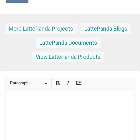
More LattePanda Projects
LattePanda Blogs
LattePanda Documents
View LattePanda Products
Paragraph