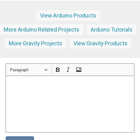
View Arduino Products
More Arduino Related Projects
Arduino Tutorials
More Gravity Projects
View Gravity Products
Paragraph