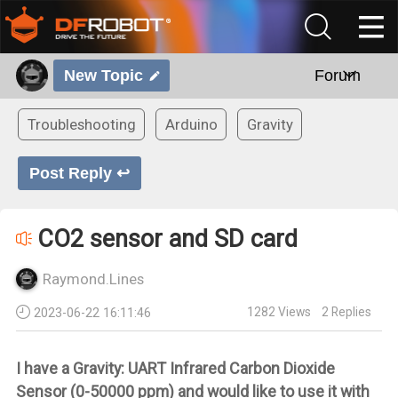
New Topic
Forum
Troubleshooting
Arduino
Gravity
Post Reply ↩
CO2 sensor and SD card
Raymond.Lines
1282
Views
2
Replies
2023-06-22 16:11:46
I have a
Gravity: UART Infrared Carbon Dioxide
Sensor (0-50000 ppm) and would like to use it with