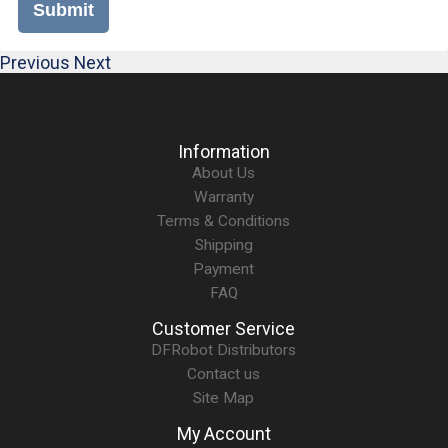
Submit
Previous
Next
Information
About Us
Warranty
Terms & Conditions
Shipping
Payment
FAQ
Customer Service
DFRobot Distributors
Contact us
Site Map
My Account