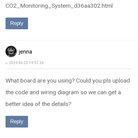
CO2_Monitoring_System_d36aa302.html
Reply
jenna
2023-06-25 19:57:26
What board are you using? Could you pls upload
the code and wiring diagram so we can get a
better idea of the details?
Reply