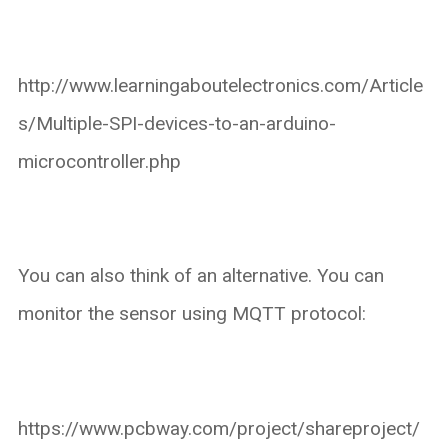
http://www.learningaboutelectronics.com/Article
s/Multiple-SPI-devices-to-an-arduino-
microcontroller.php
You can also think of an alternative. You can
monitor the sensor using MQTT protocol:
https://www.pcbway.com/project/shareproject/