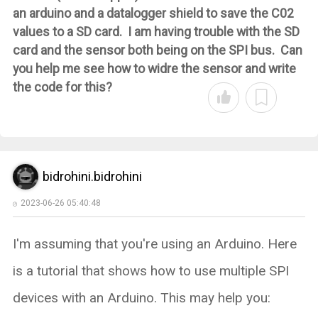
an arduino and a datalogger shield to save the C02
values to a SD card. I am having trouble with the SD
card and the sensor both being on the SPI bus. Can
you help me see how to widre the sensor and write
the code for this?
bidrohini.bidrohini
2023-06-26 05:40:48
I'm assuming that you're using an Arduino. Here
is a tutorial that shows how to use multiple SPI
devices with an Arduino. This may help you: