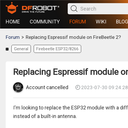
HOME
COMMUNITY
FORUM
WIKI
BLO
>
Forum
Replacing Espressif module on FireBeetle 2?
General
Firebeetle ESP32/8266
Replacing Espressif module on
Account cancelled
2023-07-30 09:24:28
I'm looking to replace the ESP32 module with a di
instead of a built-in antenna.