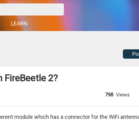
G
LEARN
Po
 FireBeetle 2?
798
Views
fferent module which has a connector for the WiFi antenn