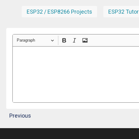
ESP32 / ESP8266 Projects
ESP32 Tutor
Paragraph
Previous