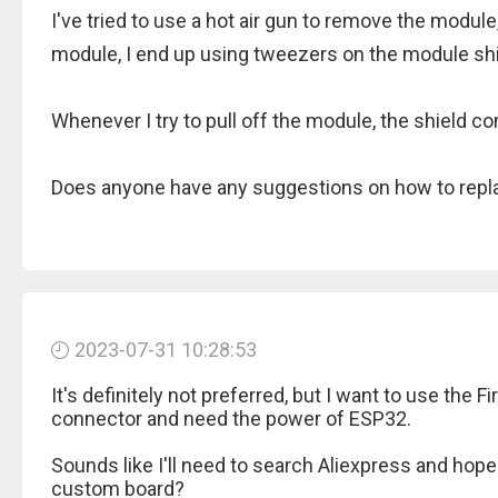
I've tried to use a hot air gun to remove the module
module, I end up using tweezers on the module shi
Whenever I try to pull off the module, the shield 
Does anyone have any suggestions on how to repl
2023-07-31 10:28:53
It's definitely not preferred, but I want to use the 
connector and need the power of ESP32.
Sounds like I'll need to search Aliexpress and hope
custom board?