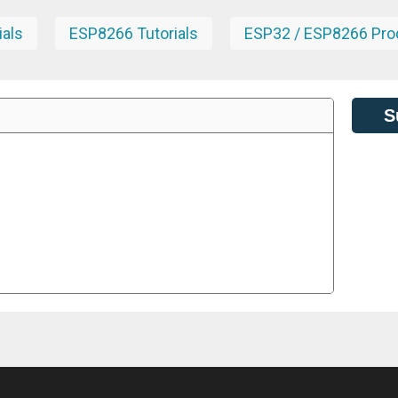
ials
ESP8266 Tutorials
ESP32 / ESP8266 Pro
S