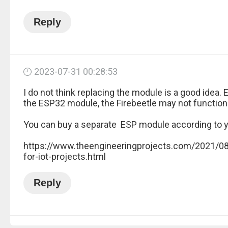
Reply
2023-07-31 00:28:53
I do not think replacing the module is a good idea. 
the ESP32 module, the Firebeetle may not function
You can buy a separate ESP module according to 
https://www.theengineeringprojects.com/2021/0
for-iot-projects.html
Reply