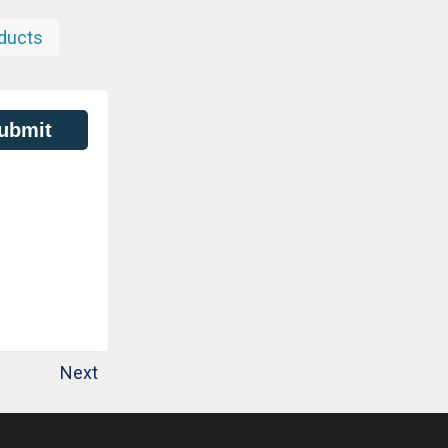
ducts
ubmit
Next