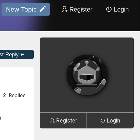
New Topic
Register
Login
st Reply ↩
2
Replies
a
Register
Login