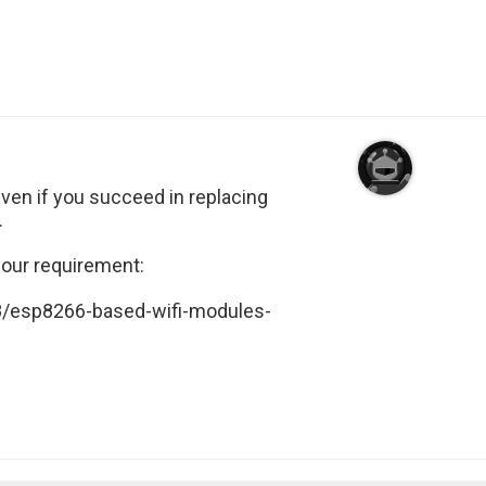
Even if you succeed in replacing
.
your requirement:
8/esp8266-based-wifi-modules-