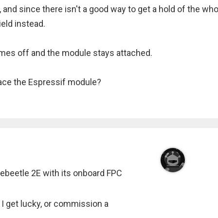
, and since there isn't a good way to get a hold of the who
eld instead.
comes off and the module stays attached.
ace the Espressif module?
Firebeetle 2E with its onboard FPC
 I get lucky, or commission a