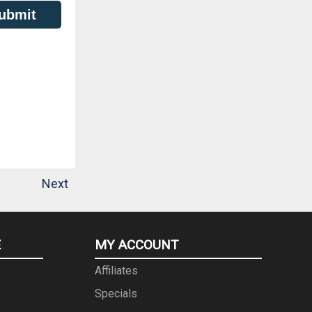
ubmit
Next
E
MY ACCOUNT
Affiliates
Specials