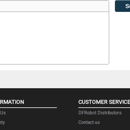
S
ORMATION
CUSTOMER SERVIC
 Us
DFRobot Distributors
nty
Contact us