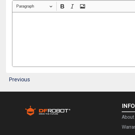
Paragraph
Previous
INF
About
Warra