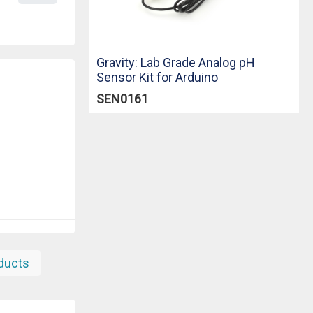
Gravity: Lab Grade Analog pH
Sensor Kit for Arduino
SEN0161
oducts