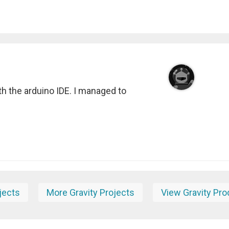
th the arduino IDE. I managed to
jects
More Gravity Projects
View Gravity Pr