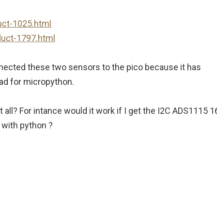
uct-1025.html
duct-1797.html
onnected these two sensors to the pico because it has
load for micropython.
 all? For intance would it work if I get the I2C ADS1115 1
 with python ?