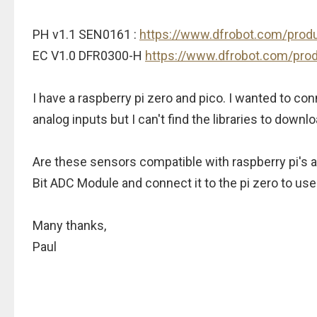
PH v1.1 SEN0161 :
https://www.dfrobot.com/prod
EC V1.0 DFR0300-H
https://www.dfrobot.com/pro
I have a raspberry pi zero and pico. I wanted to c
analog inputs but I can't find the libraries to down
Are these sensors compatible with raspberry pi's at
Bit ADC Module and connect it to the pi zero to use
Many thanks,
Paul