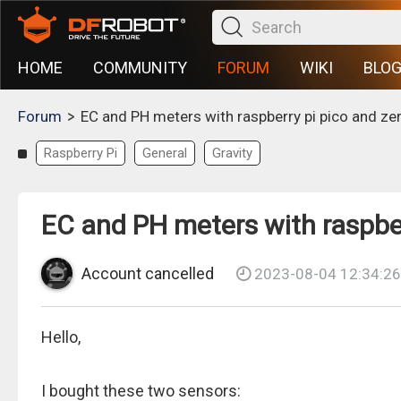
HOME
COMMUNITY
FORUM
WIKI
BLO
>
Forum
EC and PH meters with raspberry pi pico and ze
Raspberry Pi
General
Gravity
EC and PH meters with raspber
Account cancelled
2023-08-04 12:34:26
Hello,
I bought these two sensors: