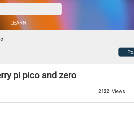
G
LEARN
ro
Po
ry pi pico and zero
2122
Views