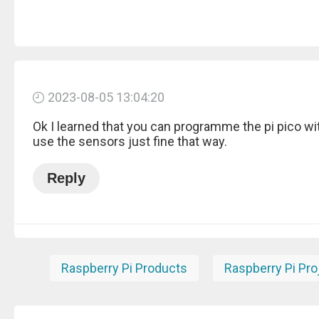
2023-08-05 13:04:20
Ok I learned that you can programme the pi pico wi
use the sensors just fine that way.
Reply
Raspberry Pi Products
Raspberry Pi Pro