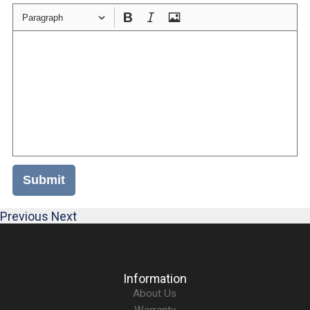
Paragraph
Submit
Previous
Next
Information
About Us
Warranty