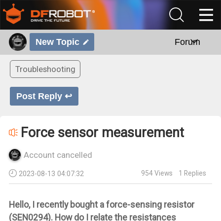
New Topic
Forum
Troubleshooting
Post Reply ↩
Force sensor measurement
Account cancelled
954
Views
1
Replies
2023-08-13 04:07:32
Hello, I recently bought a force-sensing resistor
(SEN0294). How do I relate the resistances