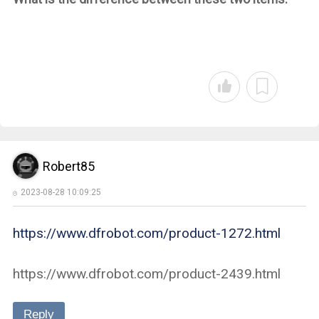
Robert85
2023-08-28 10:09:25
https://www.dfrobot.com/product-1272.html
https://www.dfrobot.com/product-2439.html
Reply