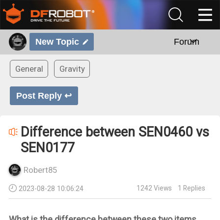
New Topic
Forum
General
Gravity
Post Reply ↩
Difference between SEN0460 vs
SEN0177
Robert85
1242
Views
1
Replies
2023-08-28 10:06:24
What is the difference between these two items.