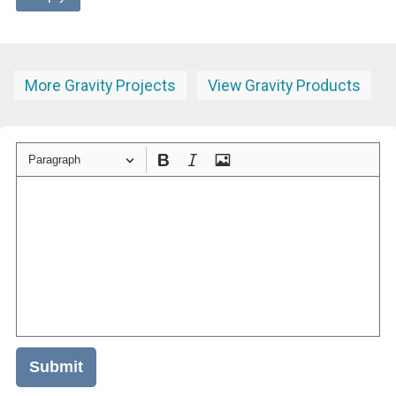
More Gravity Projects
View Gravity Products
Paragraph
Submit