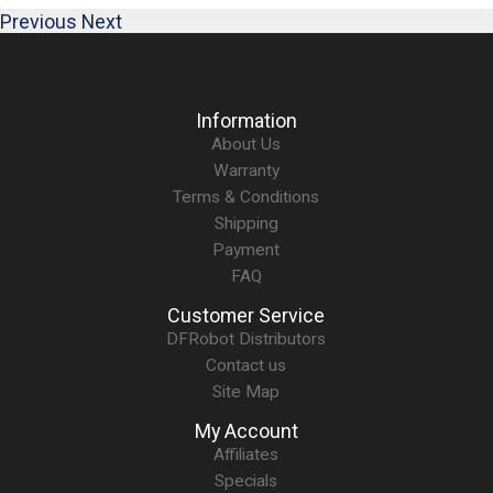
Previous
Next
Information
About Us
Warranty
Terms & Conditions
Shipping
Payment
FAQ
Customer Service
DFRobot Distributors
Contact us
Site Map
My Account
Affiliates
Specials