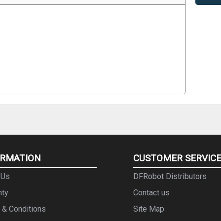
ORMATION
CUSTOMER SERVIC
 Us
DFRobot Distributors
nty
Contact us
 & Conditions
Site Map