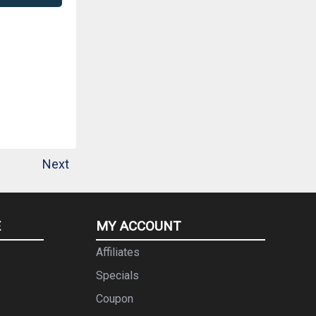
Next
E
MY ACCOUNT
Affiliates
Specials
Coupon