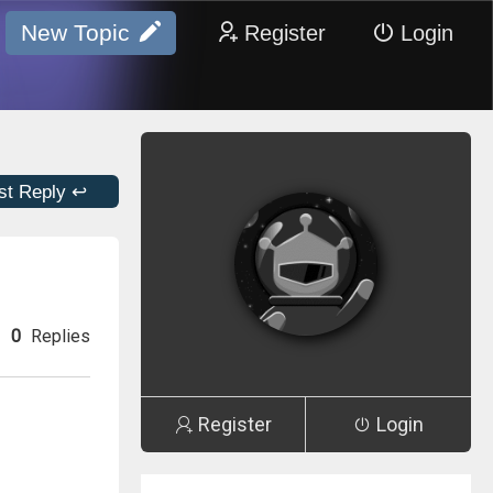
New Topic
Register
Login
st Reply ↩
0
Replies
Register
Login