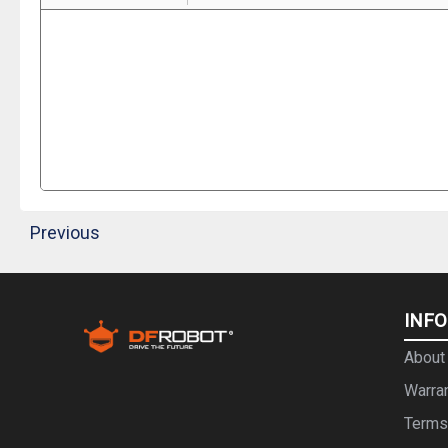
Previous
INF
About
Warra
Terms