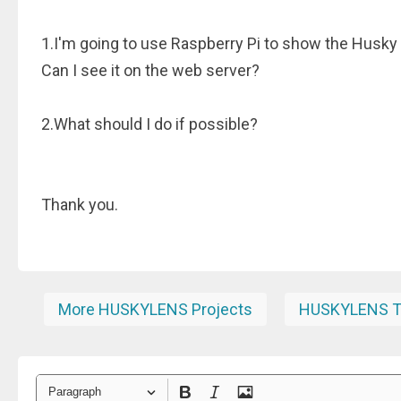
1.I'm going to use Raspberry Pi to show the Husky
Can I see it on the web server?
2.What should I do if possible?
Thank you.
More HUSKYLENS Projects
HUSKYLENS Tu
Paragraph