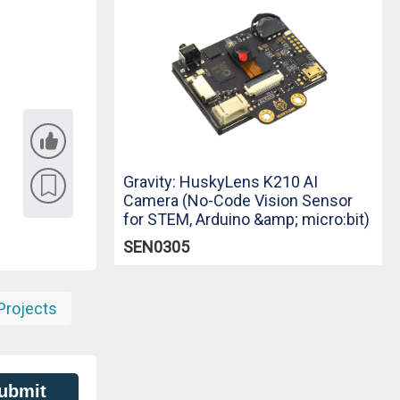
Gravity: HuskyLens K210 AI
Camera (No-Code Vision Sensor
for STEM, Arduino &amp; micro:bit)
SEN0305
Projects
ubmit