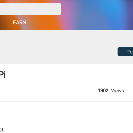
G
LEARN
Po
Pi
1802
Views
ct