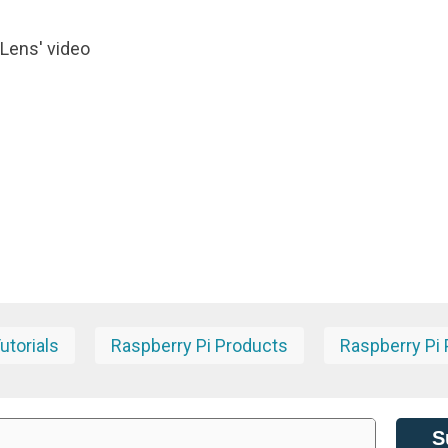
 Lens' video
torials
Raspberry Pi Products
Raspberry Pi 
S