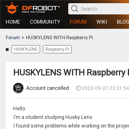
HOME
COMMUNITY
FORUM
WIKI
BLO
>
Forum
HUSKYLENS WITH Raspberry Pi
HUSKYLENS
Raspberry Pi
HUSKYLENS WITH Raspberry 
Account cancelled
2023-09-27 22:31:54
Hello
I'm a student studying Husky Lens
I found some problems while working on the proje