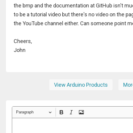
the bmp and the documentation at GitHub isn't mu
to be a tutorial video but there's no video on the pa
the YouTube channel either. Can someone point me 
Cheers,
John
View Arduino Products
More
Paragraph