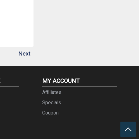
Next
E
MY ACCOUNT
Affiliates
Specials
Coupon