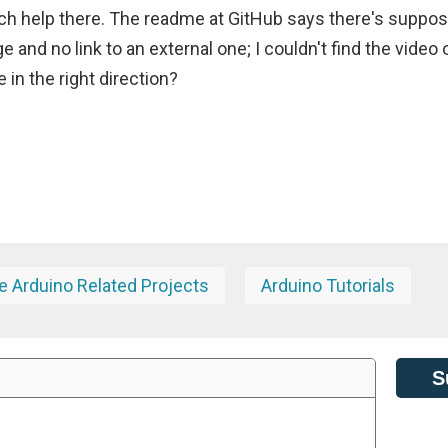
ch help there. The readme at GitHub says there's suppo
ge and no link to an external one; I couldn't find the video 
in the right direction?
 Arduino Related Projects
Arduino Tutorials
S