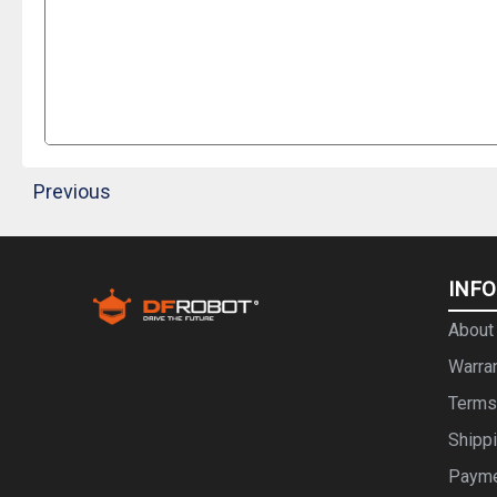
Previous
INF
About
Warra
Terms
Shipp
Paym