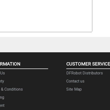
ORMATION
CUSTOMER SERVIC
 Us
DFRobot Distributors
nty
Contact us
 & Conditions
Site Map
ing
ent