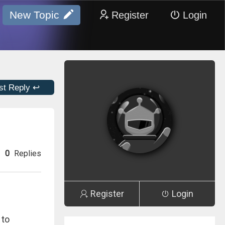
New Topic
Register
Login
st Reply ↩
0
Replies
Register
Login
 to