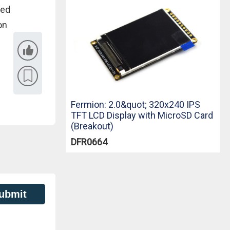
sed
on
Fermion: 2.0&quot; 320x240 IPS
TFT LCD Display with MicroSD Card
(Breakout)
DFR0664
ubmit