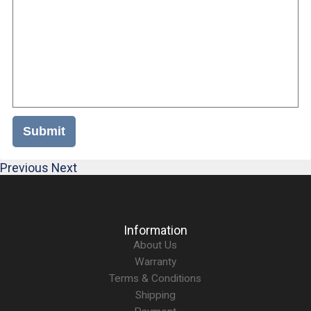
Submit
Previous
Next
Information
About Us
Warranty
Terms & Conditions
Shipping