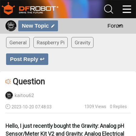
New Topic
Forum
General
Raspberry Pi
Gravity
Post Reply ↩
Question
kaitou62
1309
Views
0
Replies
2023-10-20 07:48:03
Hello, I just recently bought the Gravity: Analog pH
Sensor/Meter Kit V2 and Gravity: Analog Electrical