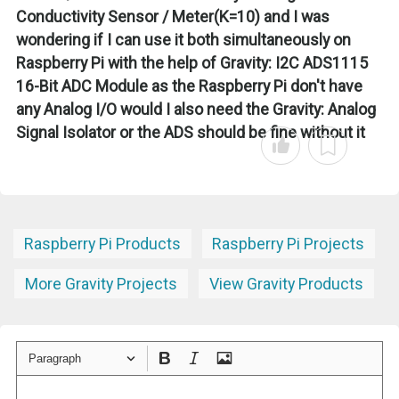
Conductivity Sensor / Meter(K=10) and I was
wondering if I can use it both simultaneously on
Raspberry Pi with the help of Gravity: I2C ADS1115
16-Bit ADC Module as the Raspberry Pi don't have
any Analog I/O would I also need the Gravity: Analog
Signal Isolator or the ADS should be fine without it
Raspberry Pi Products
Raspberry Pi Projects
More Gravity Projects
View Gravity Products
Paragraph