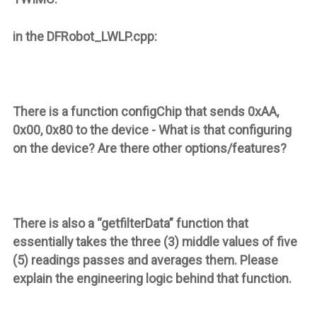
in the DFRobot_LWLP.cpp:
There is a function
configChip
that sends 0xAA,
0x00, 0x80 to the device - What is that configuring
on the device? Are there other options/features?
There is also a “
getfilterData
” function that
essentially takes the three (3) middle values of five
(5) readings passes and averages them. Please
explain the engineering logic behind that function.