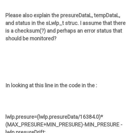
Please also explain the
presureDataL
,
tempDataL
,
and
status
in the
sLwlp_t
struc. I assume that there
is a checksum(?) and perhaps an error status that
should be monitored?
In looking at this line in the code in the :
lwlp.presure=(lwlp.presureData/16384.0)*
(MAX_PRESURE+MIN_PRESURE)-MIN_PRESURE -
lwlp.presureDrift
;