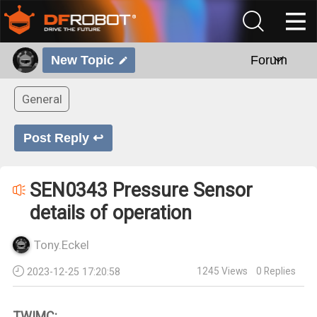
New Topic
Forum
General
Post Reply ↩
SEN0343 Pressure Sensor
details of operation
Tony.Eckel
1245
Views
0
Replies
2023-12-25 17:20:58
TWIMC: