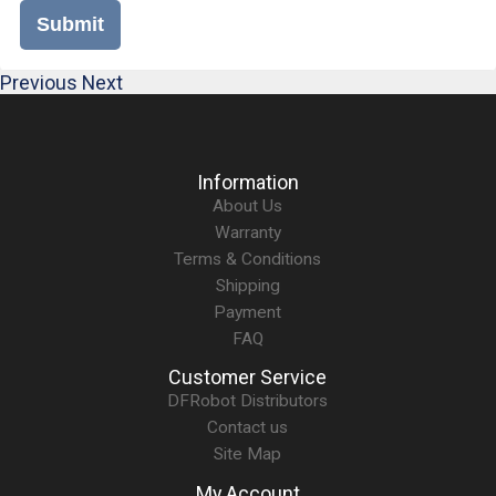
Submit
Previous
Next
Information
About Us
Warranty
Terms & Conditions
Shipping
Payment
FAQ
Customer Service
DFRobot Distributors
Contact us
Site Map
My Account