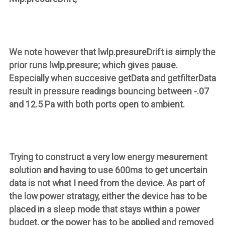
We note however that
lwlp.presureDrift
is simply the
prior runs lwlp.presure; which gives pause.
Especially when succesive
getData
and
getfilterData
result in pressure readings bouncing between -.07
and 12.5 Pa with both ports open to ambient.
Trying to construct a very low energy mesurement
solution and having to use 600ms to get uncertain
data is not what I need from the device. As part of
the low power stratagy, either the device has to be
placed in a sleep mode that stays within a power
budget, or the power has to be applied and removed