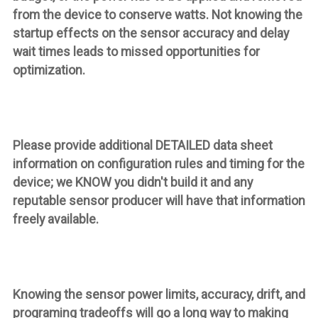
from the device to conserve watts. Not knowing the
startup effects on the sensor accuracy and delay
wait times leads to missed opportunities for
optimization.
Please provide additional DETAILED data sheet
information on configuration rules and timing for the
device; we KNOW you didn't build it and any
reputable sensor producer will have that information
freely available.
Knowing the sensor power limits, accuracy, drift, and
programing tradeoffs will go a long way to making