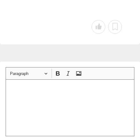
Paragraph