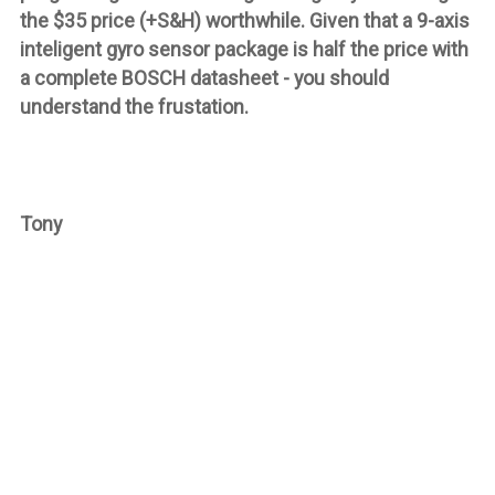
the $35 price (+S&H) worthwhile. Given that a 9-axis
inteligent gyro sensor package is half the price with
a
complete
BOSCH datasheet - you should
understand the frustation.
Tony