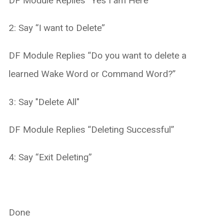
DF Module Replies “Yes I am Here”
2: Say “I want to Delete”
DF Module Replies “Do you want to delete a
learned Wake Word or Command Word?”
3: Say "Delete All"
DF Module Replies “Deleting Successful”
4: Say “Exit Deleting”
Done