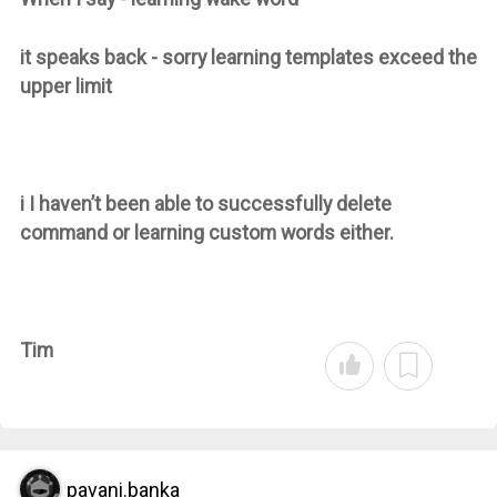
it speaks back - sorry learning templates exceed the
upper limit
i I haven’t been able to successfully delete
command or learning custom words either.
Tim
pavani.banka