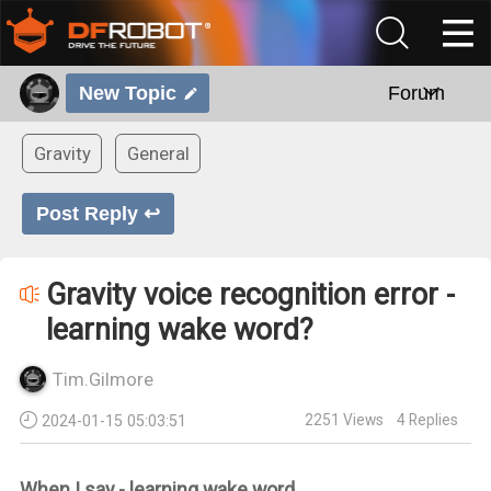
New Topic
Forum
Gravity
General
Post Reply ↩
Gravity voice recognition error -
learning wake word?
Tim.Gilmore
2251
Views
4
Replies
2024-01-15 05:03:51
When I say - learning wake word