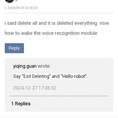
2024-09-29 22:40:34
i said delete all and it is deleted everything now
how to wake the voice recognition module
Reply
yiqing.guan
wrote:
Say “Exit Deleting” and “
Hello robot”.
2024-12-27 17:36:32
1 Replies