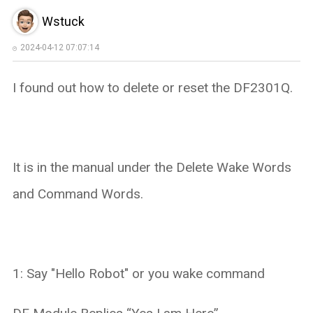
Wstuck
2024-04-12 07:07:14
I found out how to delete or reset the DF2301Q.
It is in the manual under the Delete Wake Words
and Command Words.
1: Say "Hello Robot" or you wake command