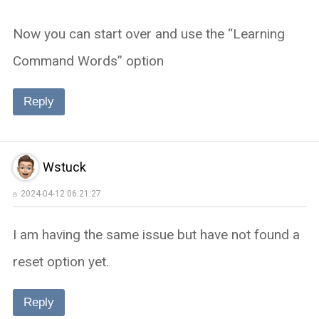
Now you can start over and use the “Learning
Command Words” option
Reply
Wstuck
2024-04-12 06:21:27
I am having the same issue but have not found a
reset option yet.
Reply