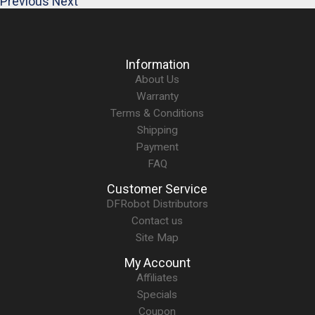
Previous
Next
Information
About Us
Warranty
Terms & Conditions
Shipping
Payment
FAQ
Customer Service
DFRobot Distributors
Contact us
Site Map
My Account
Affiliates
Specials
Coupon