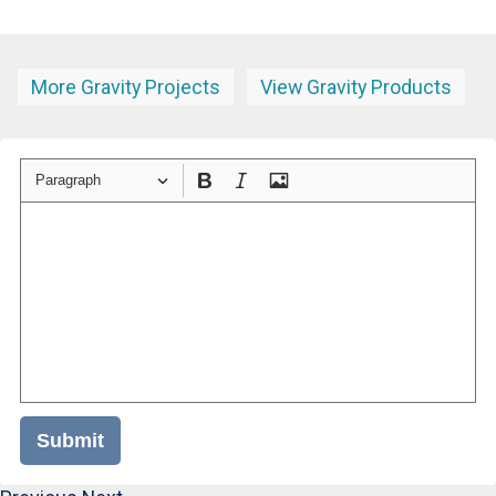
More Gravity Projects
View Gravity Products
Paragraph
Submit