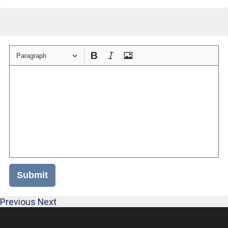
Paragraph
Submit
Previous
Next