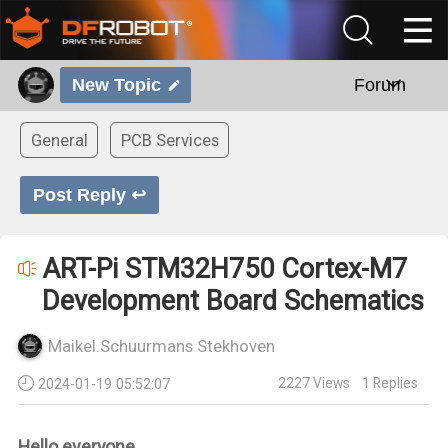
New Topic
Forum
General
PCB Services
Post Reply ↩
ART-Pi STM32H750 Cortex-M7
Development Board Schematics
Maikel.Schuurmans Stekhoven
2227
Views
1
Replies
2024-01-19 05:52:07
Hello everyone,