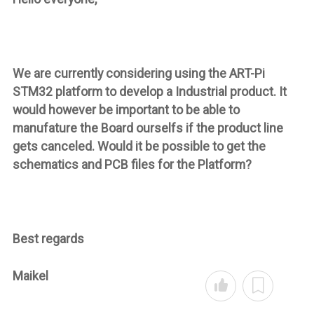
We are currently considering using the ART-Pi
STM32 platform to develop a Industrial product. It
would however be important to be able to
manufature the Board ourselfs if the product line
gets canceled. Would it be possible to get the
schematics and PCB files for the Platform?
Best regards
Maikel