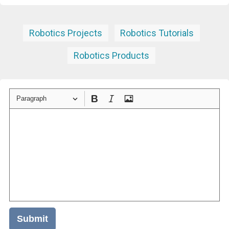
Robotics Projects
Robotics Tutorials
Robotics Products
Paragraph
Submit