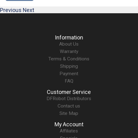
Previous
Next
Information
About Us
Warranty
Terms & Conditions
Shipping
Payment
FAQ
Customer Service
DFRobot Distributors
Contact us
Site Map
My Account
Affiliates