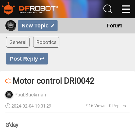
New Topic
Forum
General
Robotics
Post Reply ↩
Motor control DRI0042
Paul.Buckman
916
Views
0
Replies
2024-02-04 19:31:29
G'day