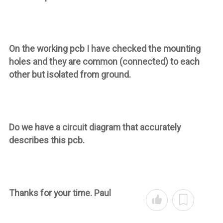
On the working pcb I have checked the mounting
holes and they are common (connected) to each
other but isolated from ground.
Do we have a circuit diagram that accurately
describes this pcb.
Thanks for your time. Paul