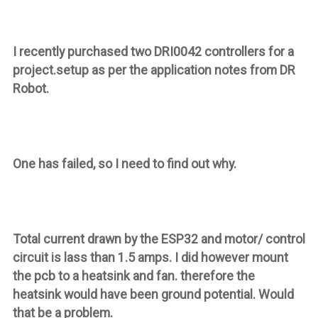
I recently purchased two DRI0042 controllers for a
project.setup as per the application notes from DR
Robot.
One has failed, so I need to find out why.
Total current drawn by the ESP32 and motor/ control
circuit is lass than 1.5 amps. I did however mount
the pcb to a heatsink and fan. therefore the
heatsink would have been ground potential. Would
that be a problem.