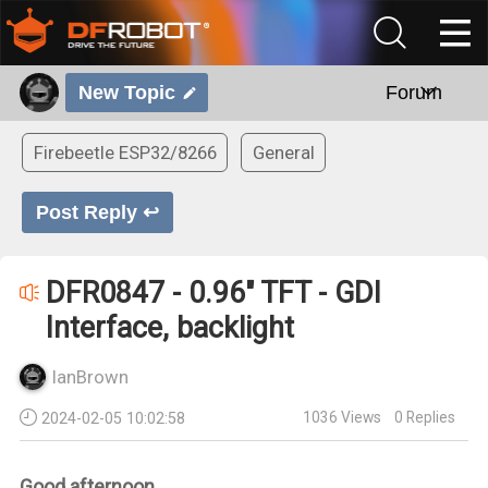
New Topic
Forum
Firebeetle ESP32/8266
General
Post Reply ↩
DFR0847 - 0.96" TFT - GDI
Interface, backlight
IanBrown
1036
Views
0
Replies
2024-02-05 10:02:58
Good afternoon,