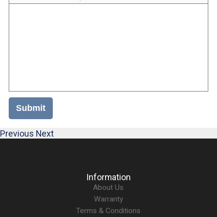
Submit
Previous
Next
Information
About Us
Warranty
Terms & Conditions