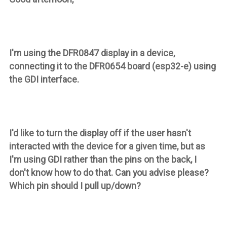
I'm using the DFR0847 display in a device,
connecting it to the DFR0654 board (esp32-e) using
the GDI interface.
I'd like to turn the display off if the user hasn't
interacted with the device for a given time, but as
I'm using GDI rather than the pins on the back, I
don't know how to do that. Can you advise please?
Which pin should I pull up/down?