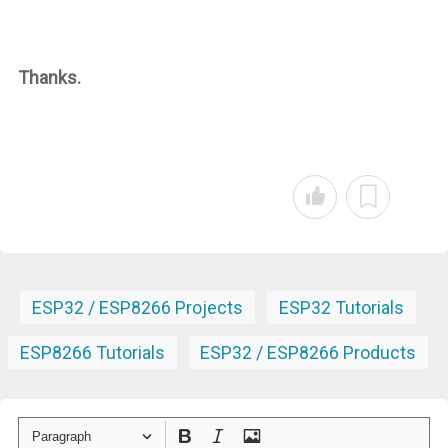
Thanks.
ESP32 / ESP8266 Projects
ESP32 Tutorials
ESP8266 Tutorials
ESP32 / ESP8266 Products
Paragraph