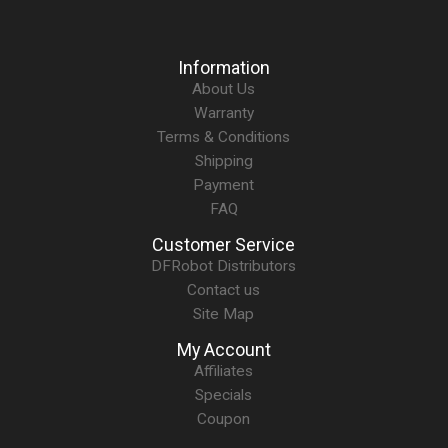
Information
About Us
Warranty
Terms & Conditions
Shipping
Payment
FAQ
Customer Service
DFRobot Distributors
Contact us
Site Map
My Account
Affiliates
Specials
Coupon