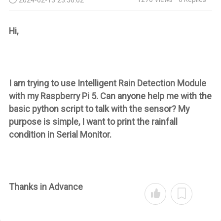
Hi,
I am trying to use
Intelligent Rain Detection Module
with my Raspberry Pi 5.
Can anyone help me with the
basic python script to talk with the sensor? My
purpose is simple, I want to print the rainfall
condition in Serial Monitor.
Thanks in Advance