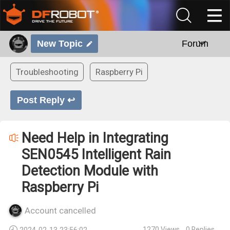
New Topic
Forum
Troubleshooting
Raspberry Pi
Post Reply ↩
Need Help in Integrating
SEN0545 Intelligent Rain
Detection Module with
Raspberry Pi
Account cancelled
1270
Views
0
Replies
2024-02-13 23:56:02