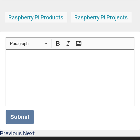
Raspberry Pi Products
Raspberry Pi Projects
Paragraph
Submit
Previous
Next