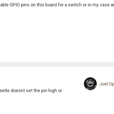
lable GPIO pins on this board for a switch or in my case a
Joel.Op
beetle doesnt set the pin high or