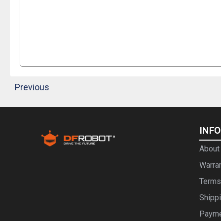
Previous
INF
About
Warra
Terms
Shipp
Paym