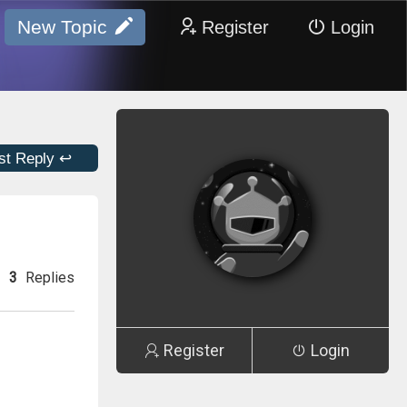
New Topic
Register
Login
st Reply ↩
3
Replies
Register
Login
e