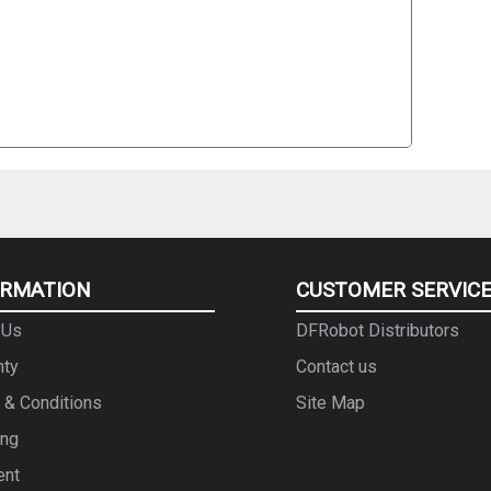
ORMATION
CUSTOMER SERVIC
 Us
DFRobot Distributors
nty
Contact us
 & Conditions
Site Map
ing
ent