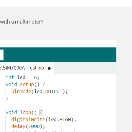
 with a multimeter?