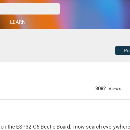
G
LEARN
Po
3082
Views
ng on the ESP32-C6 Beetle Board. I now search everywher