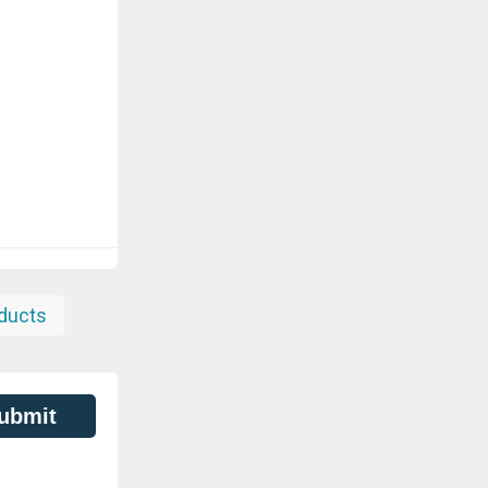
ducts
ubmit