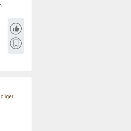
n
pliger