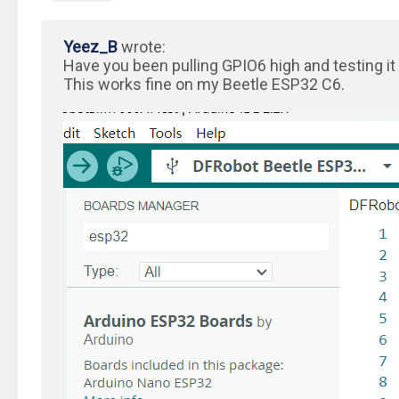
Yeez_B
wrote:
Have you been pulling GPIO6 high and testing it
This works fine on my Beetle ESP32 C6.