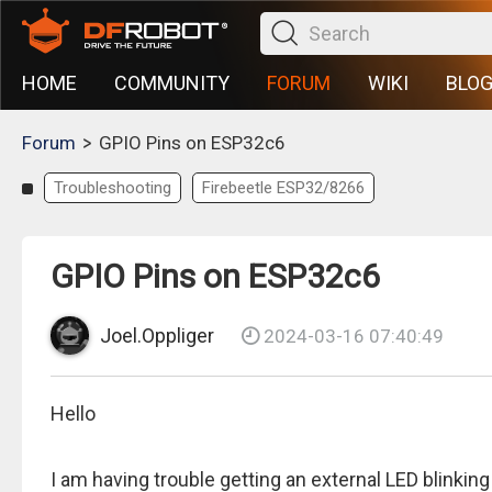
HOME
COMMUNITY
FORUM
WIKI
BLO
>
Forum
GPIO Pins on ESP32c6
Troubleshooting
Firebeetle ESP32/8266
GPIO Pins on ESP32c6
Joel.Oppliger
2024-03-16 07:40:49
Hello
I am having trouble getting an external LED blinki