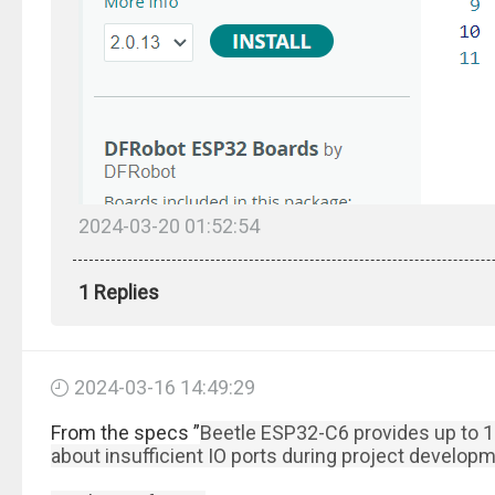
2024-03-20 01:52:54
1 Replies
2024-03-16 14:49:29
From the specs ”
Beetle ESP32-C6 provides up to 13
about insufficient IO ports during project developm