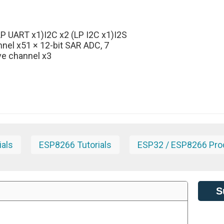
P UART x1)I2C x2 (LP I2C x1)I2S
nnel x51 × 12-bit SAR ADC, 7
ve channel x3
ials
ESP8266 Tutorials
ESP32 / ESP8266 Pro
S