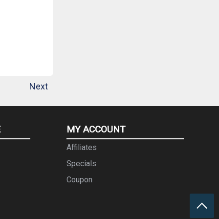
Next
E
MY ACCOUNT
Affiliates
Specials
Coupon