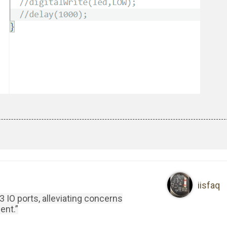
iisfaq
 IO ports, alleviating concerns
ent.”