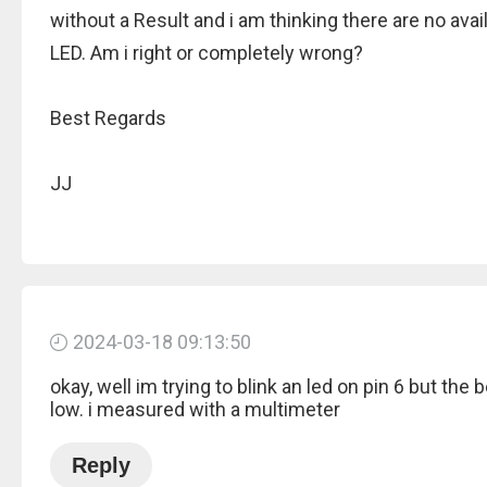
without a Result and i am thinking there are no avai
LED. Am i right or completely wrong?
Best Regards
JJ
2024-03-18 09:13:50
okay, well im trying to blink an led on pin 6 but the 
low. i measured with a multimeter
Reply