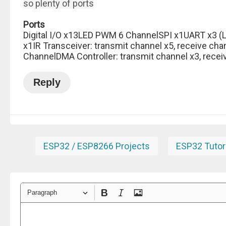
so plenty of ports
Ports
Digital I/O x13LED PWM 6 ChannelSPI x1UART x3 (L
x1IR Transceiver: transmit channel x5, receive cha
ChannelDMA Controller: transmit channel x3, recei
Reply
ESP32 / ESP8266 Projects
ESP32 Tutor
Paragraph