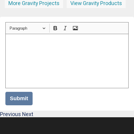
More Gravity Projects
View Gravity Products
Paragraph
Submit
Previous
Next