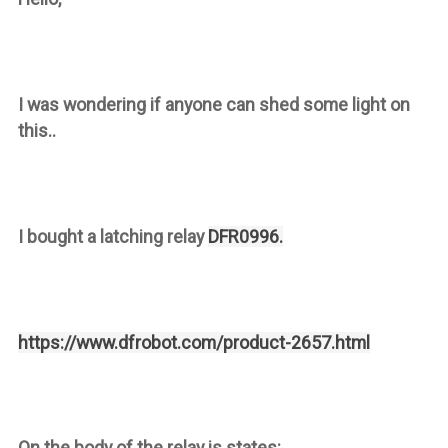
I was wondering if anyone can shed some light on
this..
I bought a latching relay
DFR0996.
https://www.dfrobot.com/product-2657.html
On the body of the relay is states: