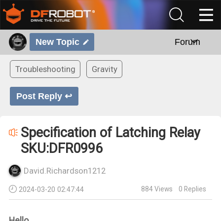
New Topic
Forum
Troubleshooting
Gravity
Post Reply ↩
Specification of Latching Relay
SKU:DFR0996
David.Richardson1212
884
Views
0
Replies
2024-03-20 02:47:44
Hello,