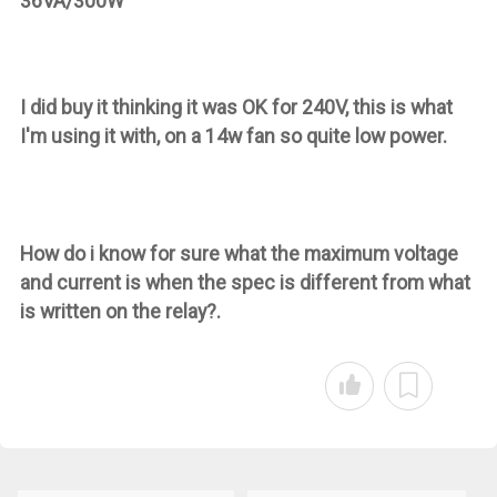
36VA/300W
I did buy it thinking it was OK for 240V, this is what
I'm using it with, on a 14w fan so quite low power.
How do i know for sure what the maximum voltage
and current is when the spec is different from what
is written on the relay?.