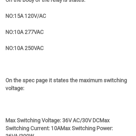
NO:15A 120V/AC
NO:10A 277VAC
NO:10A 250VAC
On the spec page it states the maximum switching
voltage:
Max Switching Voltage: 36V AC/30V DCMax
Switching Current: 10AMax Switching Power: