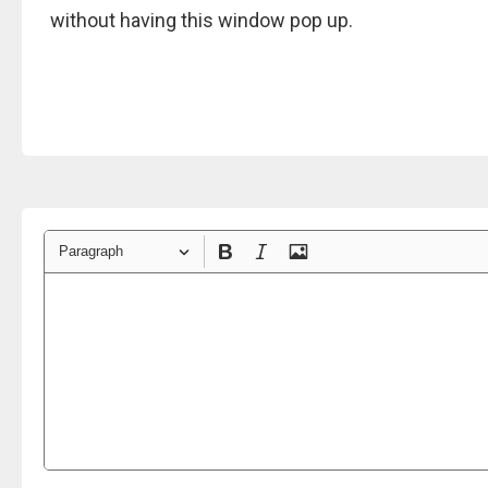
without having this window pop up.
Paragraph