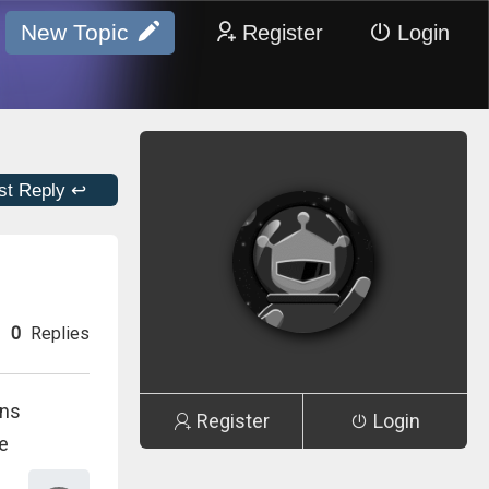
New Topic
Register
Login
st Reply ↩
0
Replies
ons
Register
Login
te