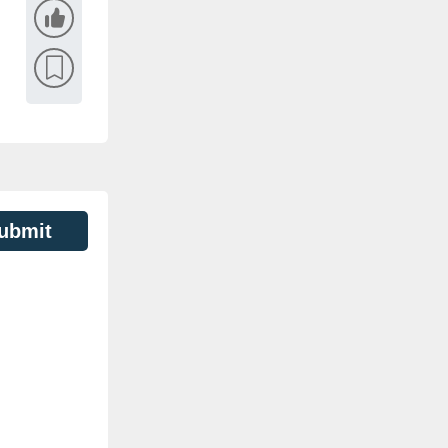
ubmit