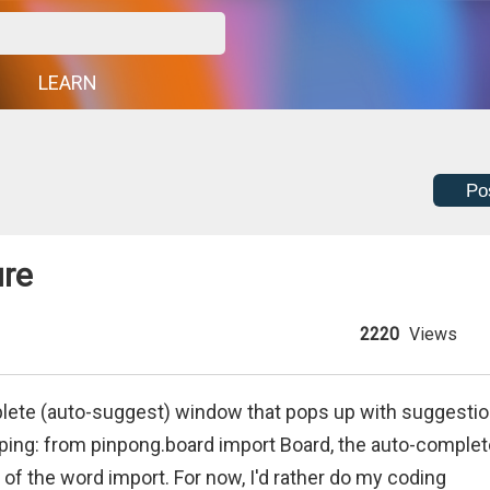
G
LEARN
Po
ure
2220
Views
mplete (auto-suggest) window that pops up with suggesti
 typing: from pinpong.board import Board, the auto-comple
 of the word import. For now, I'd rather do my coding