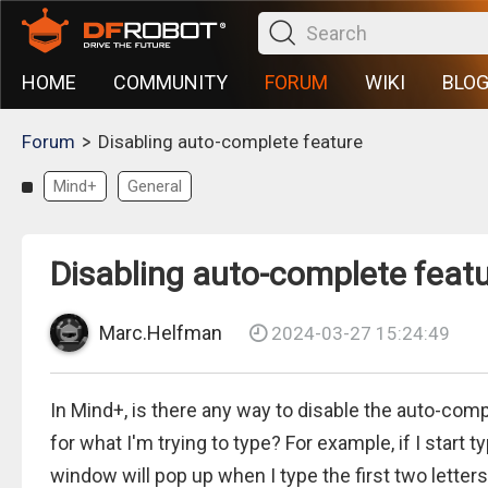
HOME
COMMUNITY
FORUM
WIKI
BLO
>
Forum
Disabling auto-complete feature
Mind+
General
Disabling auto-complete feat
Marc.Helfman
2024-03-27 15:24:49
In Mind+, is there any way to disable the auto-co
for what I'm trying to type? For example, if I start
window will pop up when I type the first two letters