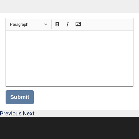
Paragraph
Submit
Previous
Next