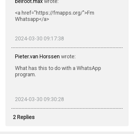
beiroot.max
wrote:
<a href="https://fmapps.org/">Fm
Whatsapp</a>
2024-03-30 09:17:38
Pieter.van Horssen
wrote:
What has this to do with a WhatsApp
program.
2024-03-30 09:30:28
2 Replies