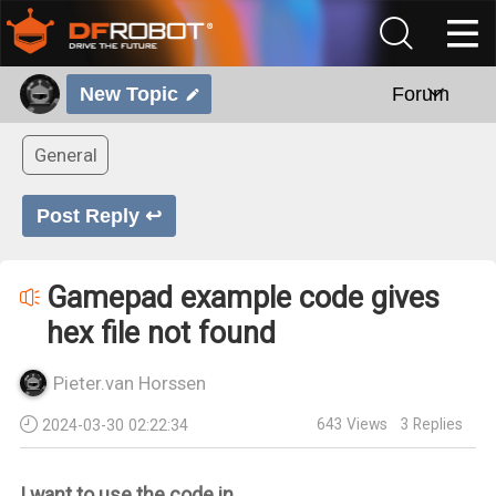
New Topic
Forum
General
Post Reply ↩
Gamepad example code gives
hex file not found
Pieter.van Horssen
643
Views
3
Replies
2024-03-30 02:22:34
I want to use the code in