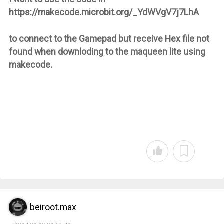
https://makecode.microbit.org/_YdWVgV7j7LhA
to connect to the Gamepad but receive Hex file not
found when downloding to the maqueen lite using
makecode.
beiroot.max