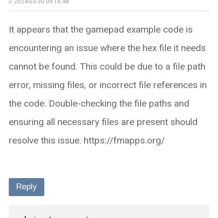
2024-03-30 09:16:48
It appears that the gamepad example code is
encountering an issue where the hex file it needs
cannot be found. This could be due to a file path
error, missing files, or incorrect file references in
the code. Double-checking the file paths and
ensuring all necessary files are present should
resolve this issue. https://fmapps.org/
Reply