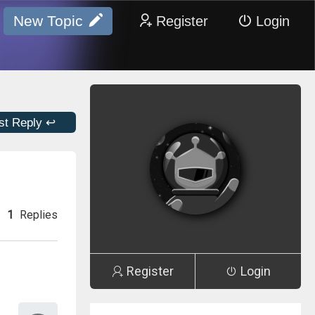
New Topic
Register
Login
st Reply ↩
1
Replies
Register
Login