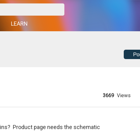
G
LEARN
Po
3669
Views
r pins? Product page needs the schematic