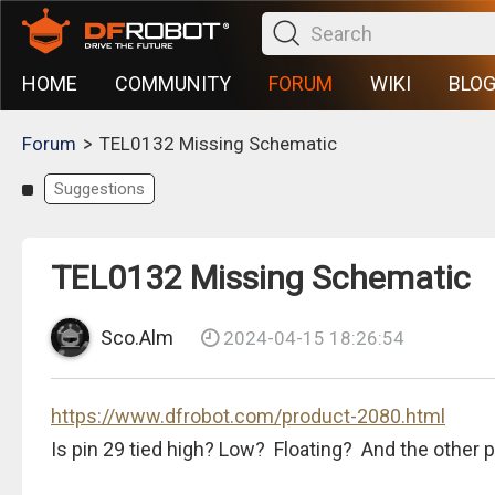
HOME
COMMUNITY
FORUM
WIKI
BLO
>
Forum
TEL0132 Missing Schematic
Suggestions
TEL0132 Missing Schematic
Sco.Alm
2024-04-15 18:26:54
https://www.dfrobot.com/product-2080.html
Is pin 29 tied high? Low? Floating? And the othe