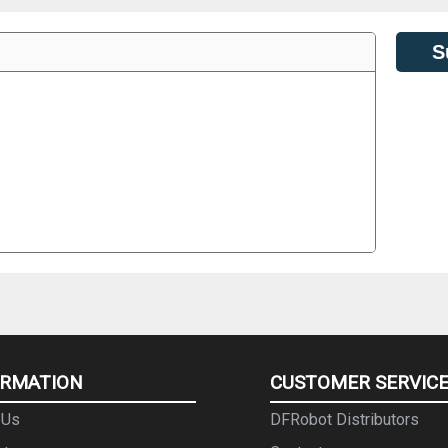
S
ORMATION
CUSTOMER SERVIC
 Us
DFRobot Distributors