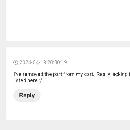
2024-04-19 20:30:19
I've removed the part from my cart. Really lacking
listed here :/
Reply