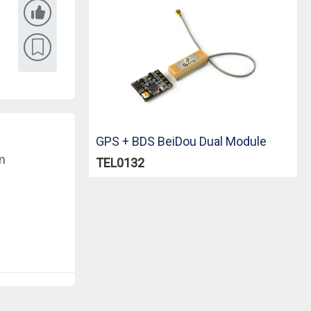
GPS + BDS BeiDou Dual Module
m
TEL0132