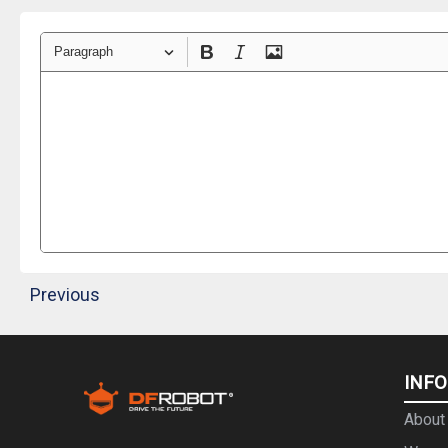
Paragraph
Previous
INF
About