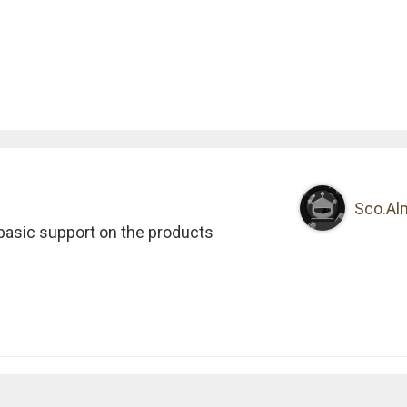
Sco.Al
 basic support on the products