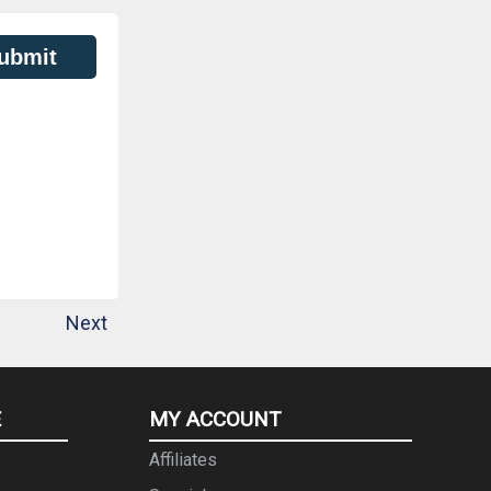
ubmit
Next
E
MY ACCOUNT
Affiliates