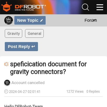
New Topic
Forum
Gravity
General
Post Reply ↩
speficication document for
gravity connectors?
Account cancelled
1272
Views
0
Replies
2024-04-27 02:01:41
Hello DFRobot-Team,