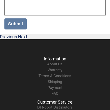
Submit
Previous
Next
Information
About Us
Warranty
Terms & Conditions
Shipping
Payment
FAQ
Customer Service
DFRobot Distributors