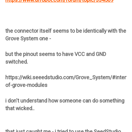
the connector itself seems to be identically with the
Grove System one -
but the pinout seems to have VCC and GND
switched.
https://wiki.seeedstudio.com/Grove_System/#interfa
of-grove-modules
i don't understand how someone can do something
that wicked..
that just caught me - i tried to use the SeedStudio