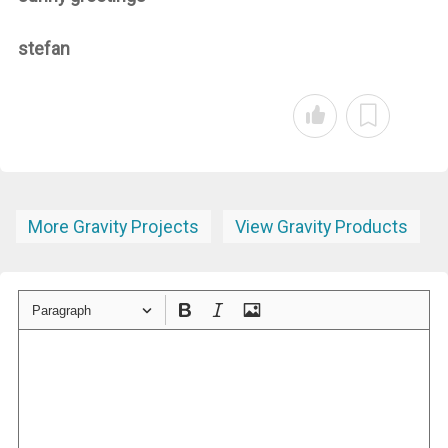
stefan
More Gravity Projects
View Gravity Products
Paragraph