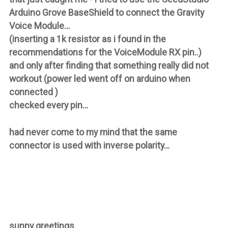
Arduino Grove BaseShield to connect the Gravity
Voice Module…
(inserting a 1k resistor as i found in the
recommendations for the VoiceModule RX pin..)
and only after finding that something really did not
workout (power led went off on arduino when
connected )
checked every pin…
had never come to my mind that the same
connector is used with inverse polarity…
sunny greetings