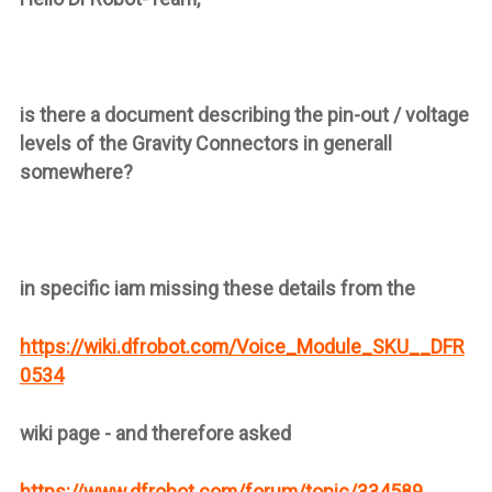
is there a document describing the pin-out / voltage
levels of the Gravity Connectors in generall
somewhere?
in specific iam missing these details from the
https://wiki.dfrobot.com/Voice_Module_SKU__DFR
0534
wiki page - and therefore asked
https://www.dfrobot.com/forum/topic/334589