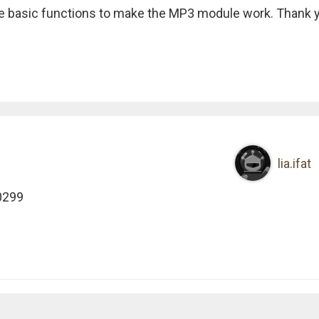
the basic functions to make the MP3 module work. Thank 
lia.ifat
0299