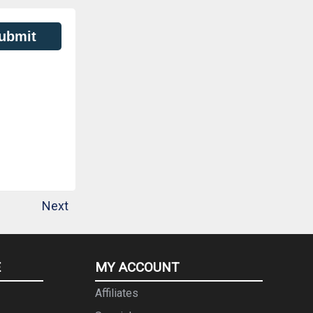
ubmit
Next
E
MY ACCOUNT
Affiliates