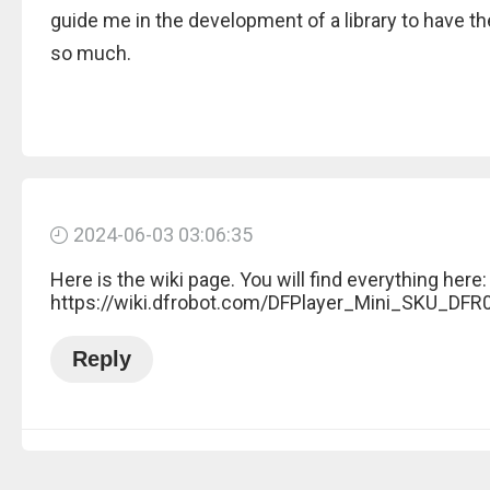
guide me in the development of a library to have 
so much.
2024-06-03 03:06:35
Here is the wiki page. You will find everything here:
https://wiki.dfrobot.com/DFPlayer_Mini_SKU_DFR
Reply