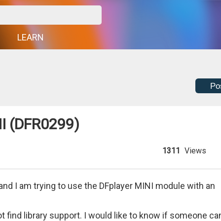
G
LEARN
Po
I (DFR0299)
1311
Views
and I am trying to use the DFplayer MINI module with an
t find library support. I would like to know if someone ca