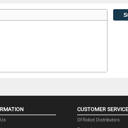
S
ORMATION
CUSTOMER SERVIC
 Us
DFRobot Distributors