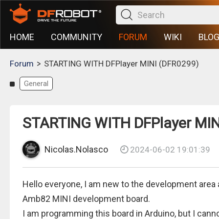
HOME
COMMUNITY
FORUM
WIKI
BLO
>
Forum
STARTING WITH DFPlayer MINI (DFR0299)
General
STARTING WITH DFPlayer MIN
Nicolas.Nolasco
2024-06-02 19:01:39
Hello everyone, I am new to the development area 
Amb82 MINI development board.
I am programming this board in Arduino, but I canno