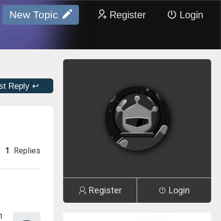
New Topic
Register
Login
st Reply ↩
1
Replies
Register
Login
n