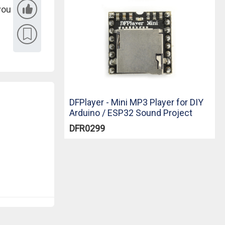
you
DFPlayer - Mini MP3 Player for DIY
Arduino / ESP32 Sound Project
DFR0299