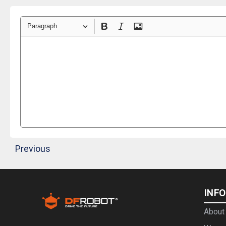
Paragraph
Previous
INF
About