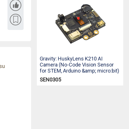
Gravity: HuskyLens K210 AI
Camera (No-Code Vision Sensor
su
for STEM, Arduino &amp; micro:bit)
SEN0305