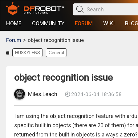
HOME
COMMUNITY
FORUM
WIKI
BLO
>
Forum
object recognition issue
HUSKYLENS
General
object recognition issue
Miles.Leach
2024-06-04 18:36:58
I am using the object recognition feature with ardu
specific built in objects (there are 20 of them) for
returned from the built in objects is always a zero?