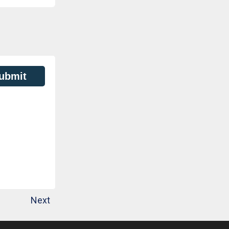
ubmit
Next