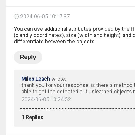
2024-06-05 10:17:37
You can use additional attributes provided by the 
(x and y coordinates), size (width and height), and 
differentiate between the objects.
Reply
Miles.Leach
wrote:
thank you for your response, is there a method 
able to get the detected but unlearned objects
2024-06-05 10:24:52
1 Replies