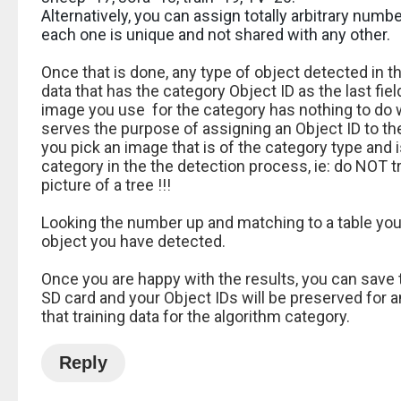
Alternatively, you can assign totally arbitrary numb
each one is unique and not shared with any other.
Once that is done, any type of object detected in t
data that has the category Object ID as the last fiel
image you use for the category has nothing to do w
serves the purpose of assigning an Object ID to t
you pick an image that is of the category type and 
category in the the detection process, ie: do NOT t
picture of a tree !!!
Looking the number up and matching to a table you c
object you have detected.
Once you are happy with the results, you can save 
SD card and your Object IDs will be preserved for a
that training data for the algorithm category.
Reply