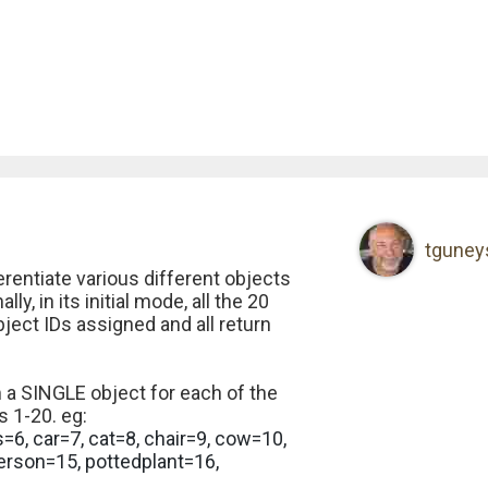
tguney
rentiate various different objects
ly, in its initial mode, all the 20
ect IDs assigned and all return
 a SINGLE object for each of the
 1-20. eg:
s=6, car=7, cat=8, chair=9, cow=10,
erson=15, pottedplant=16,