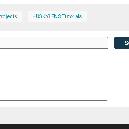
rojects
HUSKYLENS Tutorials
S