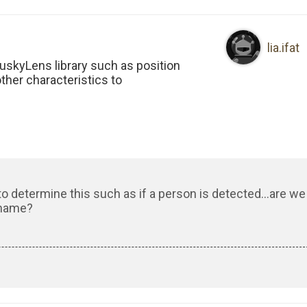
lia.ifat
HuskyLens library such as position
other characteristics to
to determine this such as if a person is detected…are we
 name?