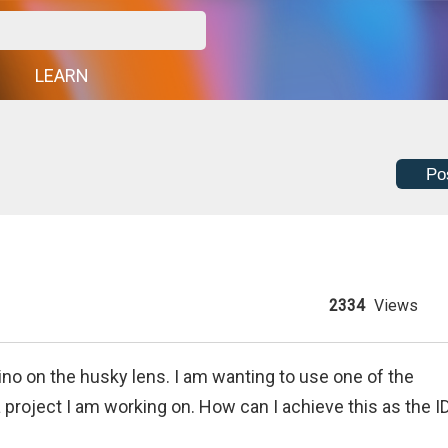
G
LEARN
Po
2334
Views
ino on the husky lens. I am wanting to use one of the
 a project I am working on. How can I achieve this as the I