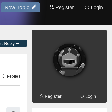
New Topic
Register
Login
st Reply ↩
3
Replies
Register
Login
D