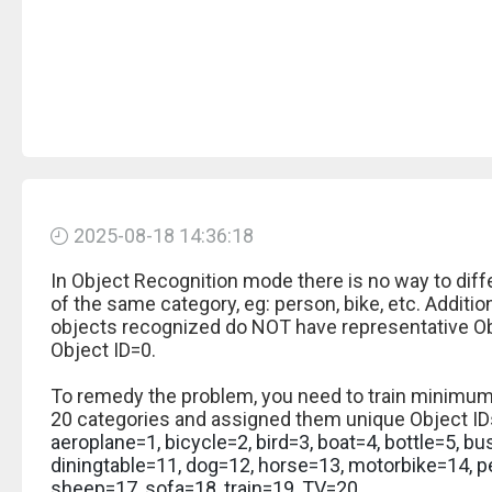
2025-08-18 14:36:18
In Object Recognition mode there is no way to diffe
of the same category, eg: person, bike, etc. Additional
objects recognized do NOT have representative Obj
Object ID=0.
To remedy the problem, you need to train minimum
20 categories and assigned them unique Object IDs
aeroplane=1, bicycle=2, bird=3, boat=4, bottle=5, bu
diningtable=11, dog=12, horse=13, motorbike=14, p
sheep=17, sofa=18, train=19, TV=20.