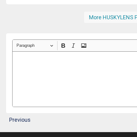
More HUSKYLENS P
Paragraph
Previous