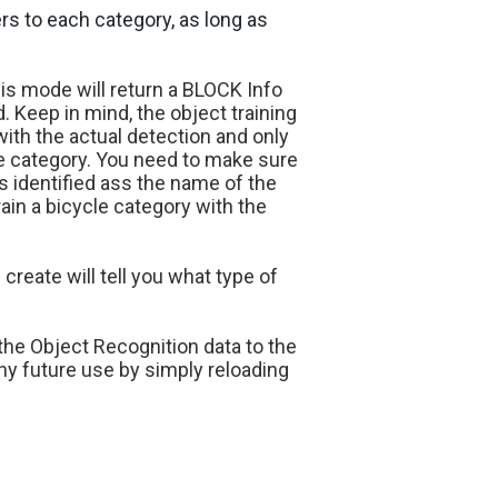
ers to each category, as long as
his mode will return a BLOCK Info
d. Keep in mind, the object training
ith the actual detection and only
he category. You need to make sure
is identified ass the name of the
rain a bicycle category with the
reate will tell you what type of
the Object Recognition data to the
ny future use by simply reloading