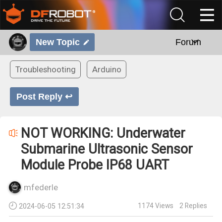
New Topic
Forum
Troubleshooting
Arduino
Post Reply ↩
NOT WORKING: Underwater
Submarine Ultrasonic Sensor
Module Probe IP68 UART
mfederle
1174
Views
2
Replies
2024-06-05 12:51:34