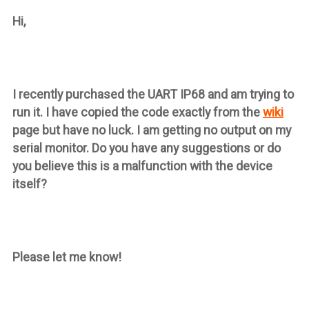
Hi,
I recently purchased the UART IP68 and am trying to
run it. I have copied the code exactly from the
wiki
page but have no luck. I am getting no output on my
serial monitor. Do you have any suggestions or do
you believe this is a malfunction with the device
itself?
Please let me know!