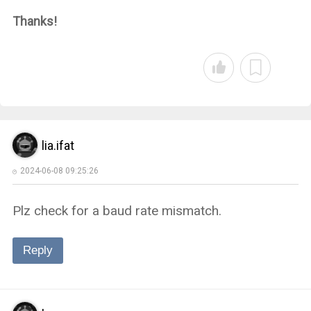
Thanks!
lia.ifat
2024-06-08 09:25:26
Plz check for a baud rate mismatch.
Reply