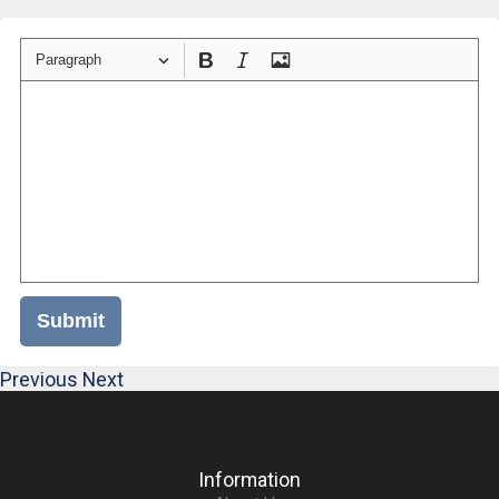
Paragraph
Submit
Previous
Next
Information