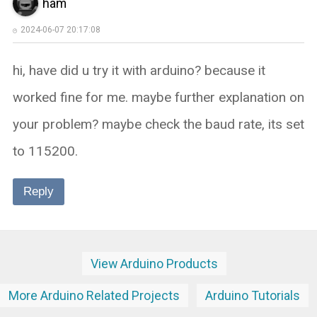
ham
2024-06-07 20:17:08
hi, have did u try it with arduino? because it
worked fine for me. maybe further explanation on
your problem? maybe check the baud rate, its set
to 115200.
Reply
View Arduino Products
More Arduino Related Projects
Arduino Tutorials