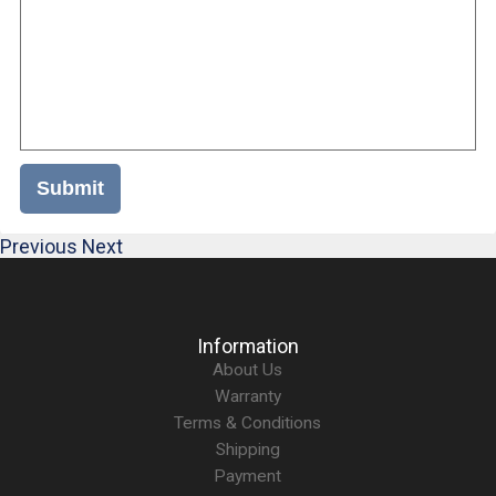
Submit
Previous
Next
Information
About Us
Warranty
Terms & Conditions
Shipping
Payment