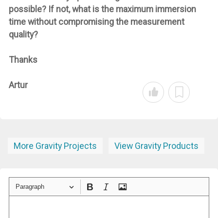
possible? If not, what is the maximum immersion
time without compromising the measurement
quality?
Thanks
Artur
More Gravity Projects
View Gravity Products
Paragraph