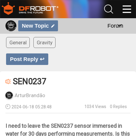
New Topic
Forum
General
Gravity
Post Reply ↩
SEN0237
ArturBrandão
1034
Views
0
Replies
2024-06-18 05:28:48
I need to leave the SEN0237 sensor immersed in
water for 30 days performing measurements. Is this