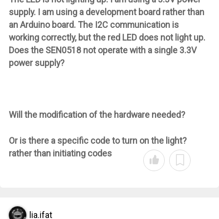
supply. I am using a development board rather than
an Arduino board. The I2C communication is
working correctly, but the red LED does not light up.
Does the SEN0518 not operate with a single 3.3V
power supply?
Will the modification of the hardware needed?
Or is there a specific code to turn on the light?
rather than initiating codes
lia.ifat