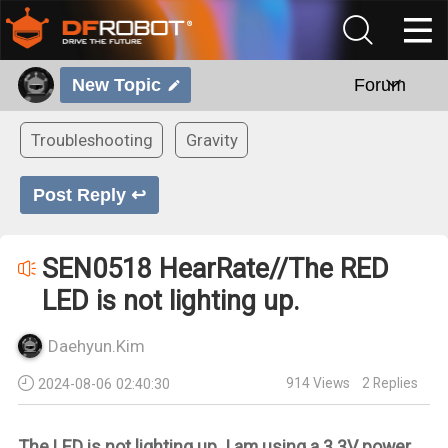
New Topic
Forum
Troubleshooting
Gravity
Post Reply ↩
SEN0518 HearRate//The RED
LED is not lighting up.
Daehyun.Kim
914
Views
2
Replies
2024-08-06 02:40:30
The LED is not lighting up. I am using a 3.3V power