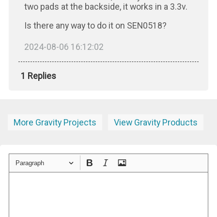
two pads at the backside, it works in a 3.3v.
Is there any way to do it on SEN0518?
2024-08-06 16:12:02
1 Replies
More Gravity Projects
View Gravity Products
Paragraph