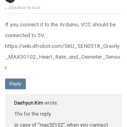
2024-08-06 06:34:24
If you connect it to the Arduino, VCC should be
connected to 5V.
https://wiki.dfrobot.com/SKU_SEN0518_Gravity
_MAX30102_Heart_Rate_and_Oximeter_Senso
r
Reply
Daehyun.Kim
wrote:
Thx for the reply.
In case of “max30102”, when you connect