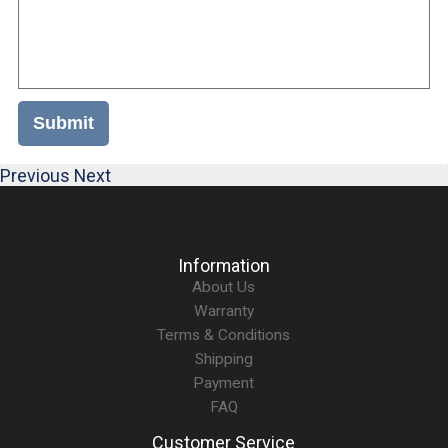
Submit
Previous
Next
Information
About Us
Warranty
Terms & Conditions
Shipping
Payment
FAQ
Customer Service