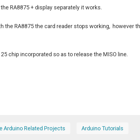
st the RA8875 + display separately it works.
ith the RA8875 the card reader stops working, however t
5 chip incorporated so as to release the MISO line.
 Arduino Related Projects
Arduino Tutorials