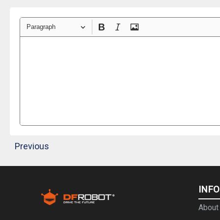
Paragraph
Previous
INF
About