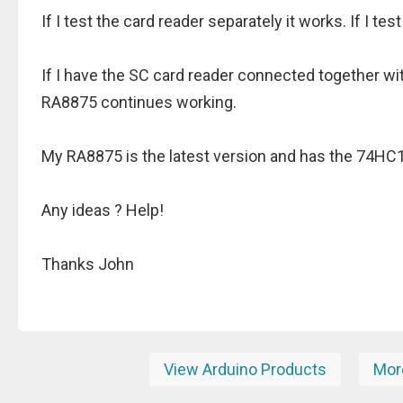
If I test the card reader separately it works. If I te
If I have the SC card reader connected together w
RA8875 continues working.
My RA8875 is the latest version and has the 74HC12
Any ideas ? Help!
Thanks John
View Arduino Products
More