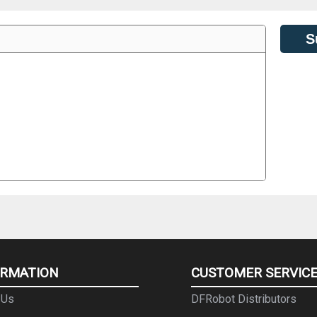
S
ORMATION
CUSTOMER SERVIC
 Us
DFRobot Distributors