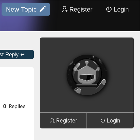
New Topic
Register
Login
st Reply ↩
0
Replies
Register
Login