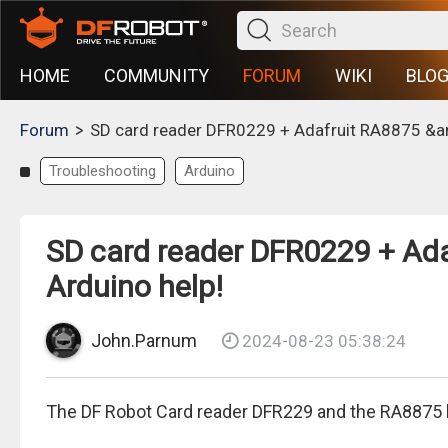
HOME
COMMUNITY
FORUM
WIKI
BLO
>
Forum
SD card reader DFR0229 + Adafruit RA8875 &am
Troubleshooting
Arduino
SD card reader DFR0229 + Ada
Arduino help!
John.Parnum
2024-08-23 05:38:24
The DF Robot Card reader DFR229 and the RA8875 b