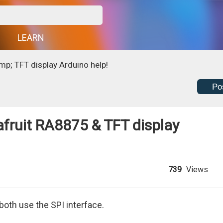
G
LEARN
p; TFT display Arduino help!
Po
fruit RA8875 & TFT display
739
Views
oth use the SPI interface.