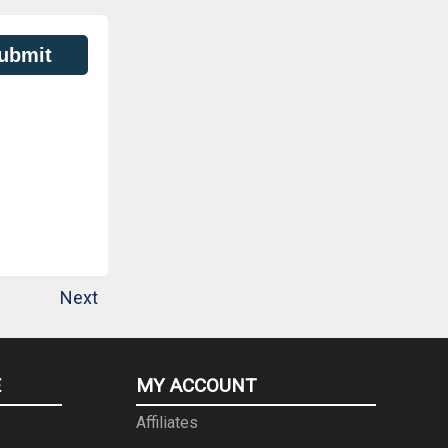
ubmit
Next
E
MY ACCOUNT
Affiliates