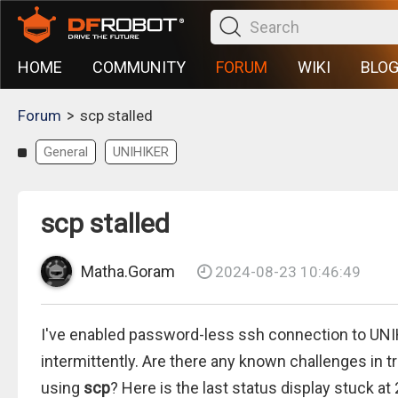
HOME
COMMUNITY
FORUM
WIKI
BLO
>
Forum
scp stalled
General
UNIHIKER
scp stalled
Matha.Goram
2024-08-23 10:46:49
I've enabled password-less ssh connection to UNI
intermittently. Are there any known challenges in 
using
scp
? Here is the last status display stuck at