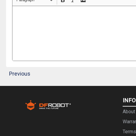
Previous
INF
About
Warra
Terms