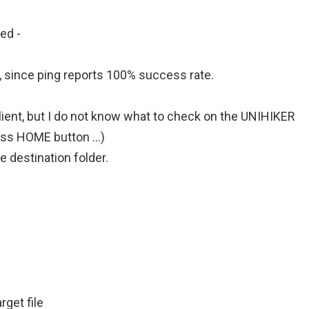
d -
f, since ping reports 100% success rate.
lient, but I do not know what to check on the UNIHIKER
ess HOME button …)
e destination folder.
rget file