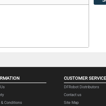
ORMATION
CUSTOMER SERVIC
 Us
DFRobot Distributors
nty
Contact us
 & Conditions
Site Map