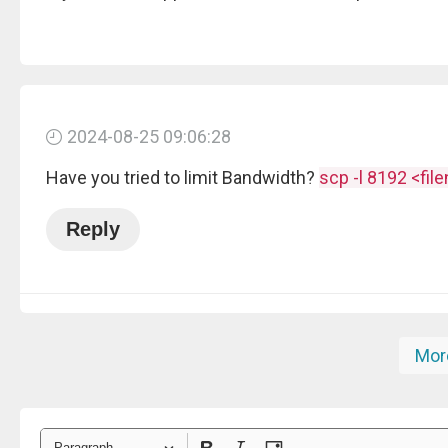
2024-08-25 09:06:28
Have you tried to limit Bandwidth?
scp -l 8192 <fil
Reply
Mor
Paragraph