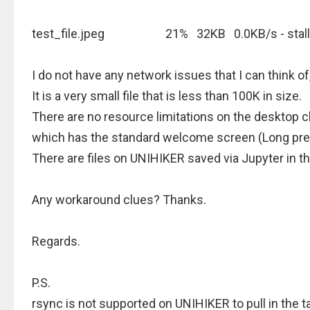
test_file.jpeg 21% 32KB 0.0KB/s - stalle
I do not have any network issues that I can think o
It is a very small file that is less than 100K in size.
There are no resource limitations on the desktop c
which has the standard welcome screen (Long pr
There are files on UNIHIKER saved via Jupyter in th
Any workaround clues? Thanks.
Regards.
P.S.
rsync is not supported on UNIHIKER to pull in the ta