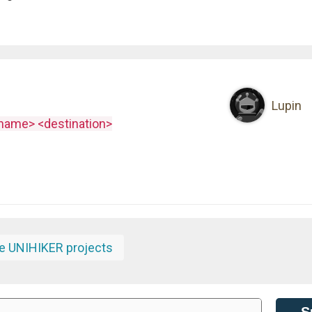
Lupin
ename> <destination>
e UNIHIKER projects
S