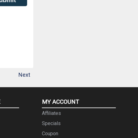
Next
E
MY ACCOUNT
Affiliates
Specials
Coupon