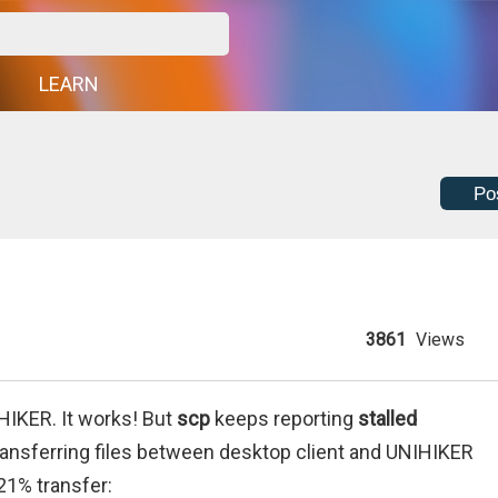
G
LEARN
Po
3861
Views
HIKER. It works! But
scp
keeps reporting
stalled
transferring files between desktop client and UNIHIKER
 21% transfer: