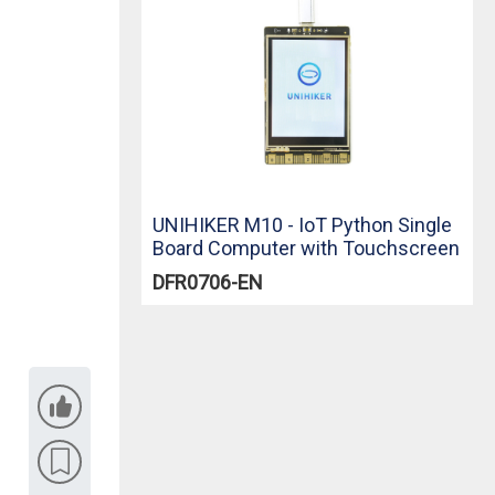
UNIHIKER M10 - IoT Python Single
Board Computer with Touchscreen
DFR0706-EN