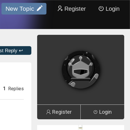
New Topic
Register
Login
st Reply ↩
1
Replies
Register
Login